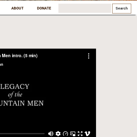
Search
ABOUT
DONATE
for: