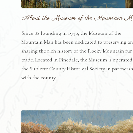
About the Museum of the Mountain 
Since its founding in 1990, the Museum of the
Mountain Man has been dedicated to preserving a
sharing the rich history of the Rocky Mountain fur
trade. Located in Pinedale, the Museum is operated
the Sublette County Historical Society in partners
with the county.