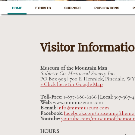
Skip to content
Pinedale, Wyoming
HOME
EXHIBITS
SUPPORT
PUBLICATIONS
P
Museum of the Mountain Man
Visitor Informati
Museum of the Mountain Man
Sublette Co. Historical Society Inc.
PO Box 909 | 700 E. Hennick, Pinedale, WY
» Click here for Google Map
Toll-Free:
1-877-686-6266 |
Local:
307-367-4
Web:
www.mmmuseum.com
E-mail:
info@mmmuseum.com
Facebook:
facebook.com/museumofthemo
Youtube:
youtube.com/museumofthemou
HOURS