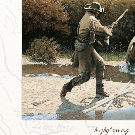
hughglass.org