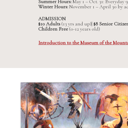
Summer Hours:
May 1 – Oct. 31: Everyday
Winter Hours:
November 1 – April 30 by 
ADMISSION
$10 Adults
(13 yrs and up)|
$8 Senior Citize
Children Free
(0-12 years old)
Introduction to the Museum of the Mount