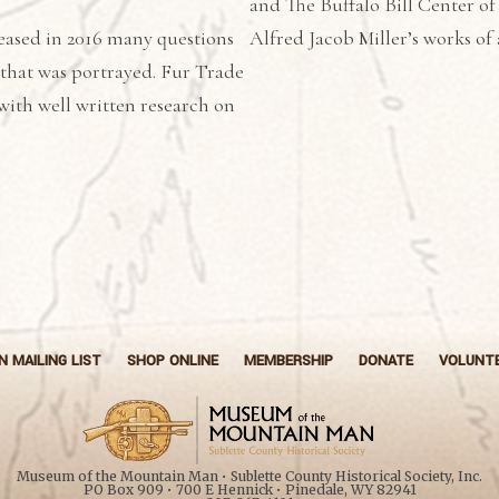
and The Buffalo Bill Center of
eased in 2016 many questions
Alfred Jacob Miller’s works of 
 that was portrayed. Fur Trade
with well written research on
N MAILING LIST
SHOP ONLINE
MEMBERSHIP
DONATE
VOLUNT
Museum of the Mountain Man • Sublette County Historical Society, Inc.
PO Box 909 • 700 E Hennick • Pinedale, WY 82941