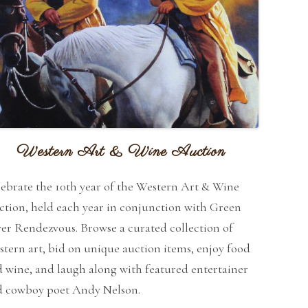
Western Art & Wine Auction
ebrate the 10th year of the Western Art & Wine
tion, held each year in conjunction with Green
er Rendezvous. Browse a curated collection of
tern art, bid on unique auction items, enjoy food
 wine, and laugh along with featured entertainer
d cowboy poet Andy Nelson.