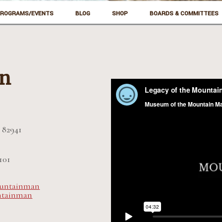
ROGRAMS/EVENTS
BLOG
SHOP
BOARDS & COMMITTEES
on
 82941
101
untainman
ntainman