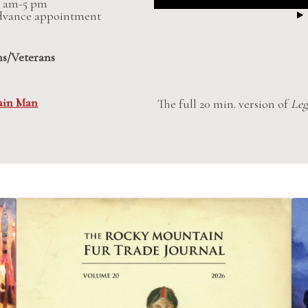
 9 am-5 pm
advance appointment
ns/Veterans
ain Man
The full 20 min. version of
Leg