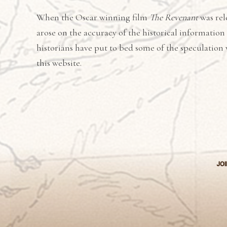
When the Oscar winning film
The Revenant
was rel
arose on the accuracy of the historical information
historians have put to bed some of the speculation 
this website.
JOI