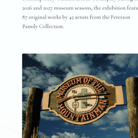
2026 and 2027 museum seasons, the exhibition feat
87 original works by 45 artists from the Peterson
Family Collection.