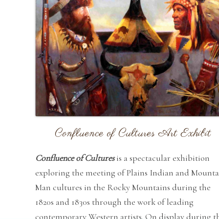
Confluence of Cultures Art Exhibit
Confluence of Cultures
is a spectacular exhibition
exploring the meeting of Plains Indian and Mounta
Man cultures in the Rocky Mountains during the
1820s and 1830s through the work of leading
contemporary Western artists. On display during t