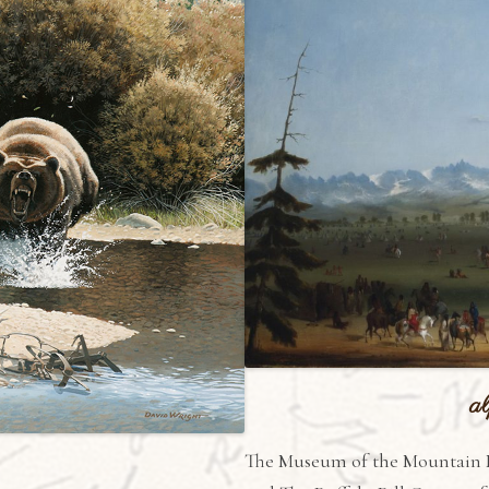
al
The Museum of the Mountain 