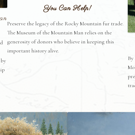
You Can Help!
Man
Preserve the legacy of the Rocky Mountain fur trade.
The Museum of the Mountain Man relies on the
generosity of donors who believe in keeping this
nd
important history alive.
By
 by
Mou
hip
pre
tra