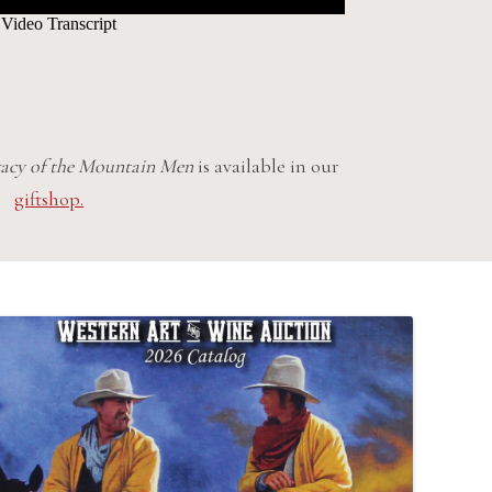
acy of the Mountain Men
is available in our
giftshop.