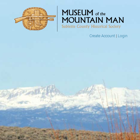
Create Account
|
Login