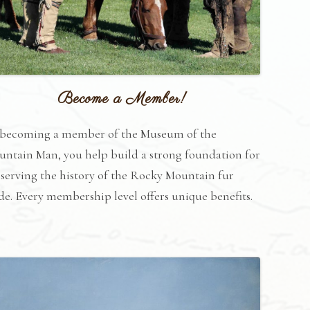
Become a Member!
 becoming a member of the Museum of the
ntain Man, you help build a strong foundation for
serving the history of the Rocky Mountain fur
de. Every membership level offers unique benefits.