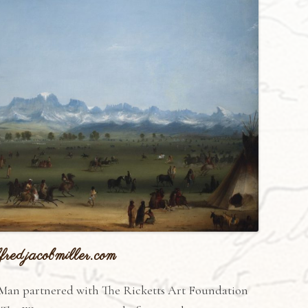
fredjacobmiller.com
Man partnered with The Ricketts Art Foundation