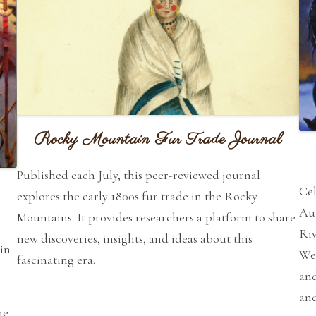
Rocky Mountain Fur Trade Journal
Published each July, this peer-reviewed journal
Cel
explores the early 1800s fur trade in the Rocky
Auc
Mountains. It provides researchers a platform to share
Riv
new discoveries, insights, and ideas about this
in
Wes
fascinating era.
and
an
he