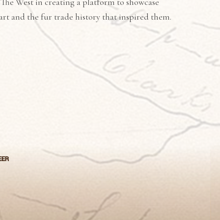
 The West in creating a platform to showcase
art and the fur trade history that inspired them.
EER