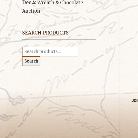
Dec 4:
Wreath & Chocolate
Auction
SEARCH PRODUCTS
Search
for:
Search
JOI