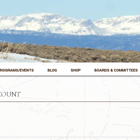
ROGRAMS/EVENTS
BLOG
SHOP
BOARDS & COMMITTEES
COUNT