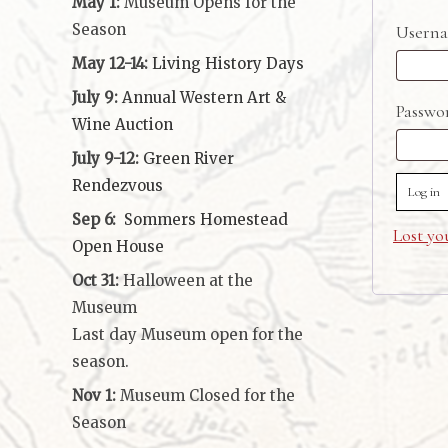
May 1:
Museum Opens for the
Season
Userna
May 12-14:
Living History Days
July 9:
Annual Western Art &
Passw
Wine Auction
July 9-12:
Green River
Rendezvous
Log in
Sep 6:
Sommers Homestead
Lost yo
Open House
Oct 31:
Halloween at the
Museum
Last day Museum open for the
season.
Nov 1:
Museum Closed for the
Season