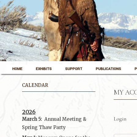
Skip to content
Pinedale, Wyoming
HOME
EXHIBITS
SUPPORT
PUBLICATIONS
P
Museum of the Mountain Man
CALENDAR
MY AC
2026
Login
March 5:
Annual Meeting &
Spring Thaw
Party