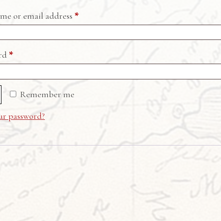
Required
me or email address
*
Required
ord
*
Remember me
ur password?