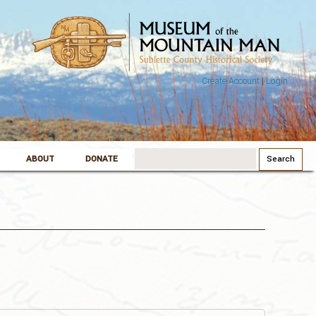
Create Account
|
Login
Search
ABOUT
DONATE
for: