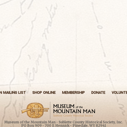
N MAILING LIST
SHOP ONLINE
MEMBERSHIP
DONATE
VOLUNT
Museum of the Mountain Man • Sublette County Historical Society, Inc.
PO Box 909 • 700 E Hennick • Pinedale, WY 82941