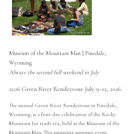
Museum of the Mountain Man | Pinedale,
Wyoming
Always the second full weekend in July
2026 Green River Rendezvous: July 9–12, 2026
The annual Green River Rendezvous in Pinedale,
Wyoming, is a four-day celebration of the Rocky
Mountain fur trade era, held at the Museum of the
Mountain Man. This signature summer event