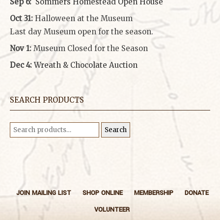
Sep 6:
Sommers Homestead Open House
Oct 31:
Halloween at the Museum
Last day Museum open for the season.
Nov 1:
Museum Closed for the Season
Dec 4:
Wreath & Chocolate Auction
SEARCH PRODUCTS
Search
Search
for:
JOIN MAILING LIST
SHOP ONLINE
MEMBERSHIP
DONATE
VOLUNTEER