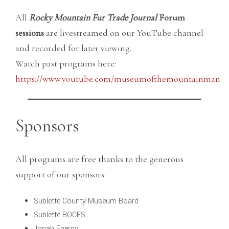
All
Rocky Mountain Fur Trade Journal
Forum
sessions
are livestreamed on our YouTube channel
and recorded for later viewing.
Watch past programs here:
https://www.youtube.com/museumofthemountainman
Sponsors
All programs are free thanks to the generous
support of our sponsors:
Sublette County Museum Board
Sublette BOCES
Jonah Energy