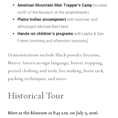
American Mountain Men Trapper’s Camp
(located
north of the Museum at the amphitheater)
Plains Indian encampment
with historian and
ethnologist Michael Bad Hand
Hands-on children’s programs
with Lapita & Dan
Frewin (morning and afternoon sessions)
Demonstrations include black powder firearms,
Native American sign language, beaver trapping,
period clothing and tools, fire making, horse tack,
packing techniques, and more.
Historical Tour
Meet at the Museum at 8:45 a.m. on July 9, 2026.