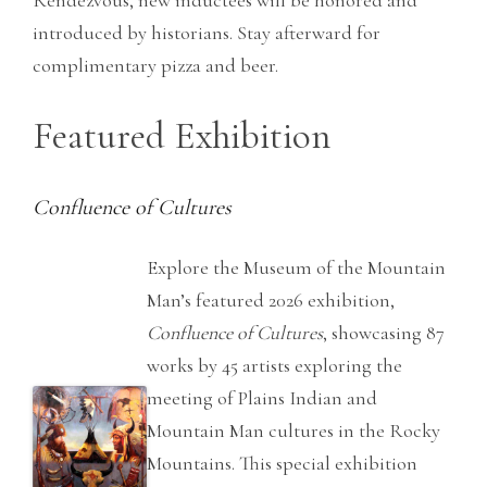
Rendezvous, new inductees will be honored and
introduced by historians. Stay afterward for
complimentary pizza and beer.
Featured Exhibition
Confluence of Cultures
Explore the Museum of the Mountain
Man’s featured 2026 exhibition,
Confluence of Cultures
, showcasing 87
works by 45 artists exploring the
meeting of Plains Indian and
Mountain Man cultures in the Rocky
Mountains. This special exhibition