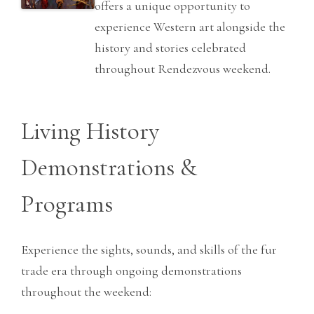
offers a unique opportunity to
experience Western art alongside the
history and stories celebrated
throughout Rendezvous weekend.
Living History
Demonstrations &
Programs
Experience the sights, sounds, and skills of the fur
trade era through ongoing demonstrations
throughout the weekend: