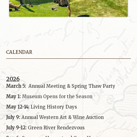
CALENDAR
2026
March 5:
Annual Meeting & Spring Thaw
Party
May 1:
Museum Opens for the Season
May 12-14:
Living History Days
July 9:
Annual Western Art & Wine Auction
July 9-12:
Green River Rendezvous