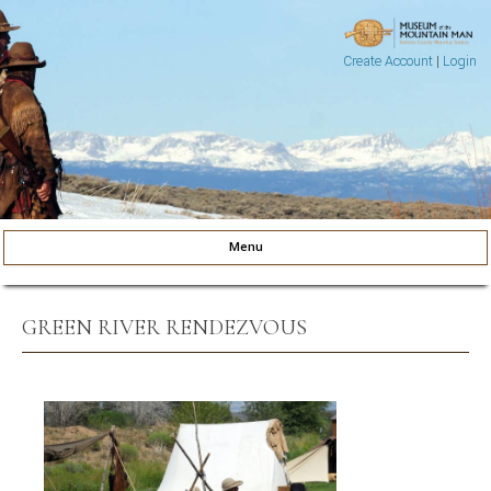
Create Account
|
Login
Museum of the Mountain Man
Pinedale, Wyoming
Menu
Skip to content
GREEN RIVER RENDEZVOUS