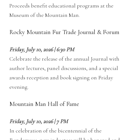
Proceeds benefit educational programs at the
Museum of the Mountain Man.
Rocky Mountain Fur Trade Journal & Forum
Friday, July 10, 2026 | 6:30 PM
Celebrate the release of the annual Journal with
author lectures, panel discussions, and a special
awards reception and book signing on Friday
evening.
Mountain Man Hall of Fame
Friday, July 10, 2026 | 7 PM
In celebration of the bicentennial of the