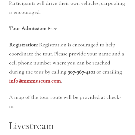
Participants will drive their own vehicles; carpooling
is encouraged.
Tour Admission:
Free
Registration:
Registration is encouraged to help
coordinate the tour. Please provide your name and a
cell phone number where you can be reached
during the tour by calling
307-367-4101
or emailing
info@mmmuseum.com
.
A map of the tour route will be provided at check-
in.
Livestream