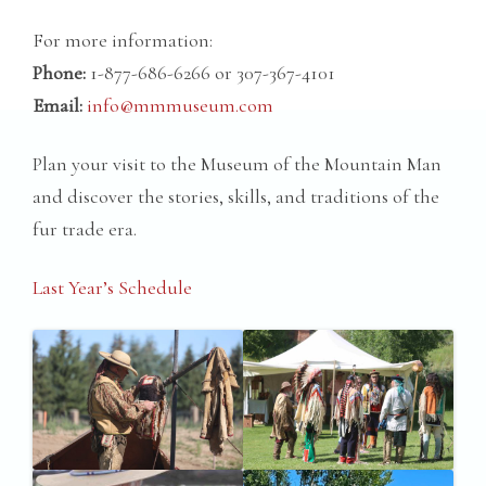
For more information:
Phone:
1-877-686-6266 or 307-367-4101
Email:
info@mmmuseum.com
Plan your visit to the Museum of the Mountain Man
and discover the stories, skills, and traditions of the
fur trade era.
Last Year’s Schedule