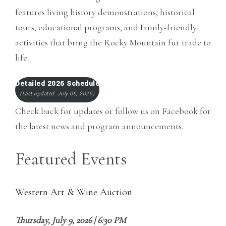
features living history demonstrations, historical
tours, educational programs, and family-friendly
activities that bring the Rocky Mountain fur trade to
life.
Detailed 2026 Schedule
(Last updated: July 06, 2026)
Check back for updates or follow us on Facebook for
the latest news and program announcements.
Featured Events
Western Art & Wine Auction
Thursday, July 9, 2026 | 6:30 PM