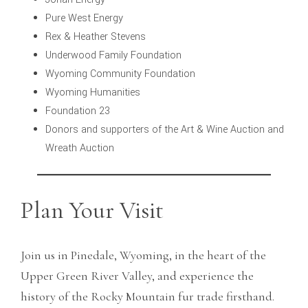
Pure West Energy
Rex & Heather Stevens
Underwood Family Foundation
Wyoming Community Foundation
Wyoming Humanities
Foundation 23
Donors and supporters of the Art & Wine Auction and
Wreath Auction
Plan Your Visit
Join us in Pinedale, Wyoming, in the heart of the
Upper Green River Valley, and experience the
history of the Rocky Mountain fur trade firsthand.