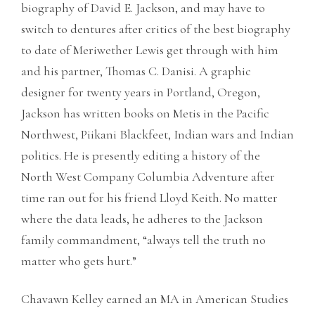
biography of David E. Jackson, and may have to
switch to dentures after critics of the best biography
to date of Meriwether Lewis get through with him
and his partner, Thomas C. Danisi. A graphic
designer for twenty years in Portland, Oregon,
Jackson has written books on Metis in the Pacific
Northwest, Piikani Blackfeet, Indian wars and Indian
politics. He is presently editing a history of the
North West Company Columbia Adventure after
time ran out for his friend Lloyd Keith. No matter
where the data leads, he adheres to the Jackson
family commandment, “always tell the truth no
matter who gets hurt.”
Chavawn Kelley earned an MA in American Studies