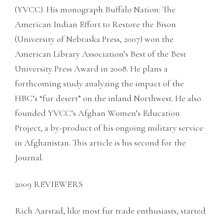
(YVCC). His monograph Buffalo Nation: The
American Indian Effort to Restore the Bison
(University of Nebraska Press, 2007) won the
American Library Association’s Best of the Best
University Press Award in 2008. He plans a
forthcoming study analyzing the impact of the
HBC’s “fur desert” on the inland Northwest. He also
founded YVCC’s Afghan Women’s Education
Project, a by-product of his ongoing military service
in Afghanistan. This article is his second for the
Journal.
2009 REVIEWERS
Rich Aarstad, like most fur trade enthusiasts, started