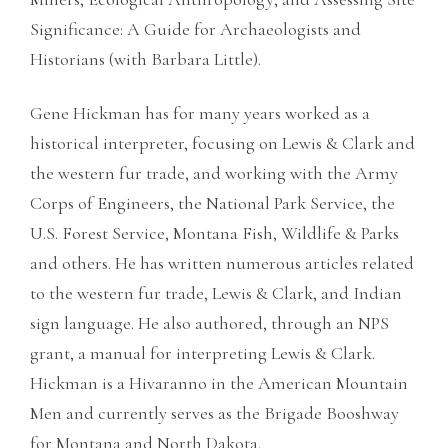
Significance: A Guide for Archaeologists and
Historians (with Barbara Little).
Gene Hickman has for many years worked as a
historical interpreter, focusing on Lewis & Clark and
the western fur trade, and working with the Army
Corps of Engineers, the National Park Service, the
U.S. Forest Service, Montana Fish, Wildlife & Parks
and others. He has written numerous articles related
to the western fur trade, Lewis & Clark, and Indian
sign language. He also authored, through an NPS
grant, a manual for interpreting Lewis & Clark.
Hickman is a Hivaranno in the American Mountain
Men and currently serves as the Brigade Booshway
for Montana and North Dakota.