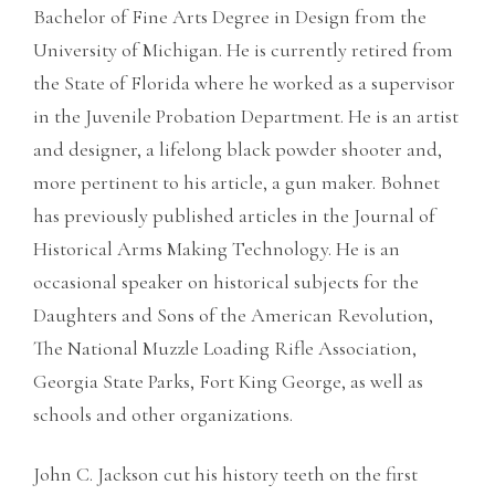
Bachelor of Fine Arts Degree in Design from the
University of Michigan. He is currently retired from
the State of Florida where he worked as a supervisor
in the Juvenile Probation Department. He is an artist
and designer, a lifelong black powder shooter and,
more pertinent to his article, a gun maker. Bohnet
has previously published articles in the Journal of
Historical Arms Making Technology. He is an
occasional speaker on historical subjects for the
Daughters and Sons of the American Revolution,
The National Muzzle Loading Rifle Association,
Georgia State Parks, Fort King George, as well as
schools and other organizations.
John C. Jackson cut his history teeth on the first