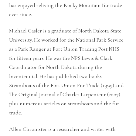
has enjoyed reliving the Rocky Mountain fur trade
ever since.
Michael Casler is a graduate of North Dakota State
University. He worked for the National Park Service
as a Park Ranger at Fort Union Trading Post NHS
for fifteen years. He was the NPS Lewis & Clark
Coordinator for North Dakota during the
bicentennial. He has published two books:
Steamboats of the Fort Union Fur Trade (1999) and
The Original Journal of Charles Larpenteur (2007)
plus numerous articles on steamboats and the fur
trade.
Allen Chronister is a researcher and writer with