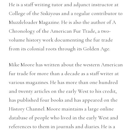
He is a staff writing tutor and adjunct instructor at
College of the Siskiyous and a regular contributor to
Muzzleloader Magazine. He is also the author of A
Chronology of the American Fur Trade, a two-
volume history work documenting the fur trade
from its colonial roots through its Golden Age.
Mike Moore has written about the western American
fur trade for more than a decade as a staff writer at
various magazines. He has more than one hundred
and twenty articles on the early West to his credit,
has published four books and has appeared on the
History Channel. Moore maintains a large online
database of people who lived in the early West and
references to them in journals and diaries. He is a