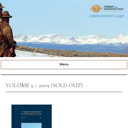
Create Account
|
Login
Museum of the Mountain Man
Pinedale, Wyoming
Menu
Skip to content
VOLUME 3 – 2009 (SOLD OUT)