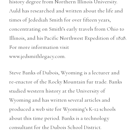
history degree from Northern Illinois University.
Auld has researched and written about the life and
times of Jedediah Smith for over fifteen years,
concentrating on Smith’s early travels from Ohio to
Illinois, and his Pacific Northwest Expedition of 1828.
For more information visit
www.jedsmithlegacy.com.
Steve Banks of Dubois, Wyoming is a lecturer and
re-enactor of the Rocky Mountain fur trade. Banks
studied western history at the University of
Wyoming and has written several articles and
produced a web site for Wyoming’s K-12 schools
about this time period. Banks is a technology
consultant for the Dubois School District.