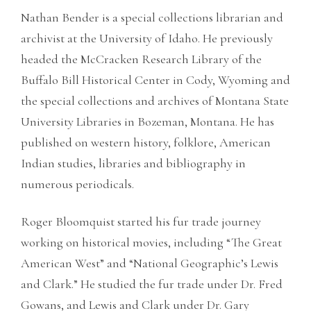
Nathan Bender is a special collections librarian and
archivist at the University of Idaho. He previously
headed the McCracken Research Library of the
Buffalo Bill Historical Center in Cody, Wyoming and
the special collections and archives of Montana State
University Libraries in Bozeman, Montana. He has
published on western history, folklore, American
Indian studies, libraries and bibliography in
numerous periodicals.
Roger Bloomquist started his fur trade journey
working on historical movies, including “The Great
American West” and “National Geographic’s Lewis
and Clark.” He studied the fur trade under Dr. Fred
Gowans, and Lewis and Clark under Dr. Gary