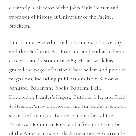
currently is director of the John Muir Center and
professor of history at University of the Pacific,
Stockton.
Tim Tanner was educated at Utah State University
and the California Art Institute, and embarked on a
career as an illustrator in 1989. His artwork has
graced the pages of national best-sellers and popular
magazines, including publications from Simon &
Schuster, Ballantine Books, Bantam, Dell,
Doubleday, Reader’s Digest, Outdoor Life, and Field
& Stream. An avid historian and fur trade re-enactor
since the late 1970s, Tanner is a member of the
American Mountain Men, and a founding member
of the American Longrifle Association. He currently