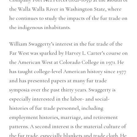
the Walla Walla River in Washington State, where
he continues to study the impacts of the fur trade on
the indigenous inhabitants.
William Swaggerty’s interest in the fur trade of the
Far West was sparked by Harvey L. Carter’s course on
the American West at Colorado College in 1971. He
has taught college-level American history since 1977
and has presented papers at many fur trade
symposia over the past thirty years. Swaggerty is
especially interested in the labor- and social-
histories of fur trade personnel, including
employment histories, marriage, and retirement
patterns. A second interest is the material culture of
the fur trade, especially blankets and trade cloth. He