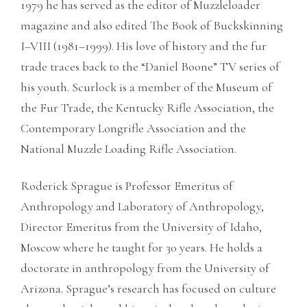
1979 he has served as the editor of Muzzleloader
magazine and also edited The Book of Buckskinning
I–VIII (1981–1999). His love of history and the fur
trade traces back to the “Daniel Boone” TV series of
his youth. Scurlock is a member of the Museum of
the Fur Trade, the Kentucky Rifle Association, the
Contemporary Longrifle Association and the
National Muzzle Loading Rifle Association.
Roderick Sprague is Professor Emeritus of
Anthropology and Laboratory of Anthropology,
Director Emeritus from the University of Idaho,
Moscow where he taught for 30 years. He holds a
doctorate in anthropology from the University of
Arizona. Sprague’s research has focused on culture