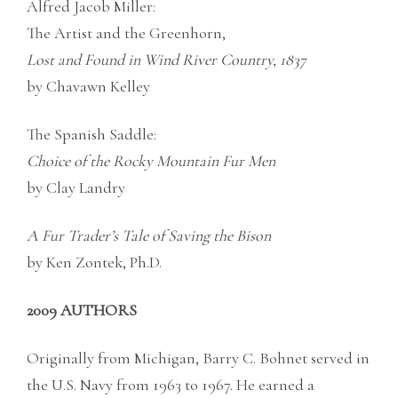
Alfred Jacob Miller:
The Artist and the Greenhorn,
Lost and Found in Wind River Country, 1837
by Chavawn Kelley
The Spanish Saddle:
Choice of the Rocky Mountain Fur Men
by Clay Landry
A Fur Trader’s Tale of Saving the Bison
by Ken Zontek, Ph.D.
2009 AUTHORS
Originally from Michigan, Barry C. Bohnet served in
the U.S. Navy from 1963 to 1967. He earned a