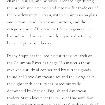
change, burials, and historical archaeology during
the protohistoric period and into the fur trade era of
the Northwestern Plateau, with an emphasis on glass
and ceramic trade beads and buttons, and the
categorization of fur trade artifacts in general. He
has published over one hundred journal articles,
book chapters, and books.
Darby Stapp has focused his fur trade research on
the Columbia River drainage. His master’s thesis
involved a study of copper and brass trade goods
found at Native American sites and their origins in
the eighteenth-century sea-based fur trade
dominated by Spanish, English and American
traders. Stapp lives near the ruins of Hudson’s Bay
Company Fort Nez Perces (1821-1855) at the Mouth of