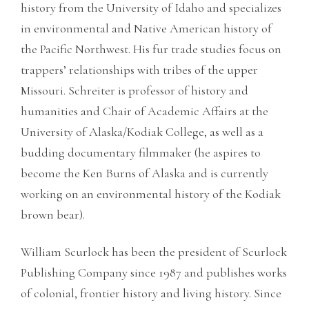
history from the University of Idaho and specializes
in environmental and Native American history of
the Pacific Northwest. His fur trade studies focus on
trappers’ relationships with tribes of the upper
Missouri. Schreiter is professor of history and
humanities and Chair of Academic Affairs at the
University of Alaska/Kodiak College, as well as a
budding documentary filmmaker (he aspires to
become the Ken Burns of Alaska and is currently
working on an environmental history of the Kodiak
brown bear).
William Scurlock has been the president of Scurlock
Publishing Company since 1987 and publishes works
of colonial, frontier history and living history. Since