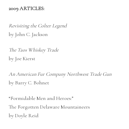
2009 ARTICLES:
Revisiting the Colter Legend
by John C. Jackson
The Taos Whiskey Trade
by Joe Kierst
An American Fur Company Northwest Trade Gun
by Barry C. Bohnet
“Formidable Men and Heroes:”
The Forgotten Delaware Mountaineers
by Doyle Reid