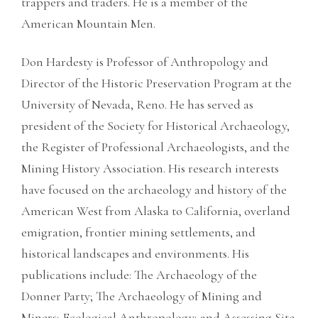
trappers and traders. He is a member of the
American Mountain Men.
Don Hardesty is Professor of Anthropology and
Director of the Historic Preservation Program at the
University of Nevada, Reno. He has served as
president of the Society for Historical Archaeology,
the Register of Professional Archaeologists, and the
Mining History Association. His research interests
have focused on the archaeology and history of the
American West from Alaska to California, overland
emigration, frontier mining settlements, and
historical landscapes and environments. His
publications include: The Archaeology of the
Donner Party; The Archaeology of Mining and
Miners; Ecological Anthropology; and Assessing Site