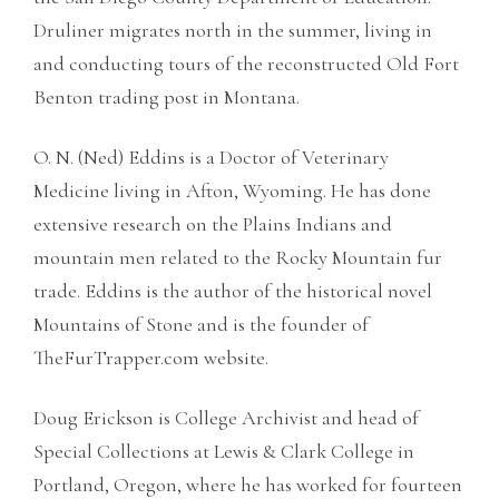
Druliner migrates north in the summer, living in
and conducting tours of the reconstructed Old Fort
Benton trading post in Montana.
O. N. (Ned) Eddins is a Doctor of Veterinary
Medicine living in Afton, Wyoming. He has done
extensive research on the Plains Indians and
mountain men related to the Rocky Mountain fur
trade. Eddins is the author of the historical novel
Mountains of Stone and is the founder of
TheFurTrapper.com website.
Doug Erickson is College Archivist and head of
Special Collections at Lewis & Clark College in
Portland, Oregon, where he has worked for fourteen