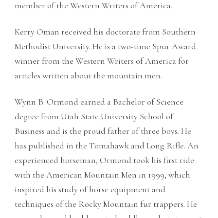
member of the Western Writers of America.
Kerry Oman received his doctorate from Southern
Methodist University. He is a two-time Spur Award
winner from the Western Writers of America for
articles written about the mountain men.
Wynn B. Ormond earned a Bachelor of Science
degree from Utah State University School of
Business and is the proud father of three boys. He
has published in the Tomahawk and Long Rifle. An
experienced horseman, Ormond took his first ride
with the American Mountain Men in 1999, which
inspired his study of horse equipment and
techniques of the Rocky Mountain fur trappers. He