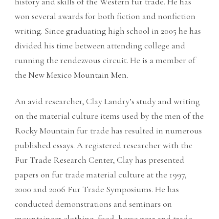
history and skills of the Western fur trade. He has
won several awards for both fiction and nonfiction
writing. Since graduating high school in 2005 he has
divided his time between attending college and
running the rendezvous circuit. He is a member of
the New Mexico Mountain Men.
An avid researcher, Clay Landry’s study and writing
on the material culture items used by the men of the
Rocky Mountain fur trade has resulted in numerous
published essays. A registered researcher with the
Fur Trade Research Center, Clay has presented
papers on fur trade material culture at the 1997,
2000 and 2006 Fur Trade Symposiums. He has
conducted demonstrations and seminars on
mountaineer clothing, food, horse gear and trade