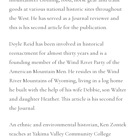
goods at various national historic sites throughout
the West. He has served as a Journal reviewer and
this is his second article for the publication.
Doyle Reid has been involved in historical
reenactment for almost thirty years and is a
founding member of the Wind River Party of the
American Mountain Men. He resides in the Wind
River Mountains of Wyoming, living in a log home
he built with the help of his wife Debbie, son Walter
and daughter Heather. This article is his second for
the Journal.
An ethnic and environmental historian, Ken Zontek
teaches at Yakima Valley Community College