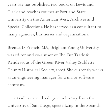
years. He has published two books on Lewis and
Clark and teaches courses at Portland State
University on the American West, Archives and
Special Collections. He has served as a consultant to
many agencies, businesses and organizations.
Brenda D. Francis, MA, Brigham Young University,
was editor and co-author of The Fur Trade &
Rendezvous of the Green River Valley (Sublette
County Historical Society, 2005). She currently works
as an engineering manager for a major software
company.
Dick Gadler earned a degree in history from the
University of San Diego, specializing in the Spanish