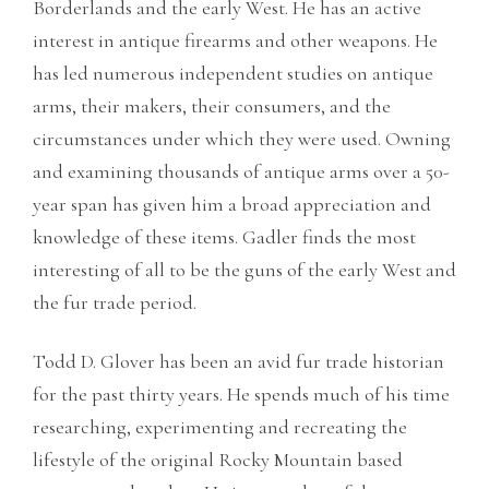
Borderlands and the early West. He has an active
interest in antique firearms and other weapons. He
has led numerous independent studies on antique
arms, their makers, their consumers, and the
circumstances under which they were used. Owning
and examining thousands of antique arms over a 50-
year span has given him a broad appreciation and
knowledge of these items. Gadler finds the most
interesting of all to be the guns of the early West and
the fur trade period.
Todd D. Glover has been an avid fur trade historian
for the past thirty years. He spends much of his time
researching, experimenting and recreating the
lifestyle of the original Rocky Mountain based