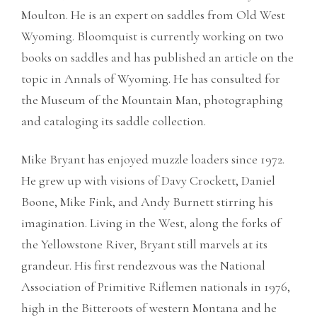
Moulton. He is an expert on saddles from Old West
Wyoming. Bloomquist is currently working on two
books on saddles and has published an article on the
topic in Annals of Wyoming. He has consulted for
the Museum of the Mountain Man, photographing
and cataloging its saddle collection.
Mike Bryant has enjoyed muzzle loaders since 1972.
He grew up with visions of Davy Crockett, Daniel
Boone, Mike Fink, and Andy Burnett stirring his
imagination. Living in the West, along the forks of
the Yellowstone River, Bryant still marvels at its
grandeur. His first rendezvous was the National
Association of Primitive Riflemen nationals in 1976,
high in the Bitteroots of western Montana and he