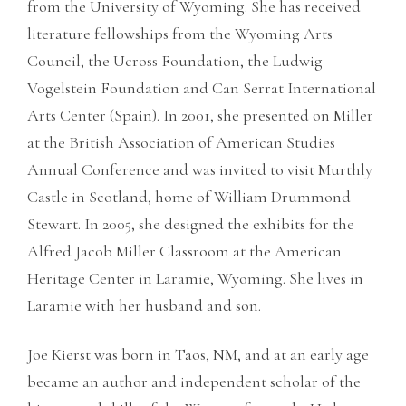
from the University of Wyoming. She has received
literature fellowships from the Wyoming Arts
Council, the Ucross Foundation, the Ludwig
Vogelstein Foundation and Can Serrat International
Arts Center (Spain). In 2001, she presented on Miller
at the British Association of American Studies
Annual Conference and was invited to visit Murthly
Castle in Scotland, home of William Drummond
Stewart. In 2005, she designed the exhibits for the
Alfred Jacob Miller Classroom at the American
Heritage Center in Laramie, Wyoming. She lives in
Laramie with her husband and son.
Joe Kierst was born in Taos, NM, and at an early age
became an author and independent scholar of the