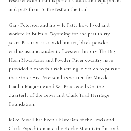
researches and builds period saddles and equipment
and puts them to the test on the trail.
Gary Peterson and his wife Patty have lived and
worked in Buffalo, Wyoming for the past thirty
years. Peterson is an avid hunter, black powder
enthusiast and student of western history. The Big
Horn Mountains and Powder River country have
provided him with a rich setting in which to pursue
these interests. Peterson has written for Muzzle
Loader Magazine and We Proceeded On, the
quarterly of the Lewis and Clark Trail Heritage
Foundation.
Mike Powell has been a historian of the Lewis and
Clark Expedition and the Rocky Mountain fur trade