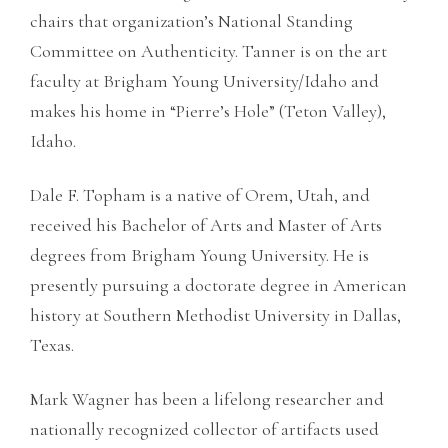
chairs that organization’s National Standing
Committee on Authenticity. Tanner is on the art
faculty at Brigham Young University/Idaho and
makes his home in “Pierre’s Hole” (Teton Valley),
Idaho.
Dale F. Topham is a native of Orem, Utah, and
received his Bachelor of Arts and Master of Arts
degrees from Brigham Young University. He is
presently pursuing a doctorate degree in American
history at Southern Methodist University in Dallas,
Texas.
Mark Wagner has been a lifelong researcher and
nationally recognized collector of artifacts used