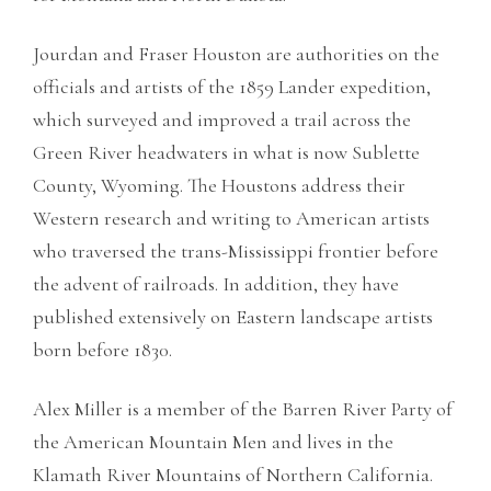
Jourdan and Fraser Houston are authorities on the
officials and artists of the 1859 Lander expedition,
which surveyed and improved a trail across the
Green River headwaters in what is now Sublette
County, Wyoming. The Houstons address their
Western research and writing to American artists
who traversed the trans-Mississippi frontier before
the advent of railroads. In addition, they have
published extensively on Eastern landscape artists
born before 1830.
Alex Miller is a member of the Barren River Party of
the American Mountain Men and lives in the
Klamath River Mountains of Northern California.