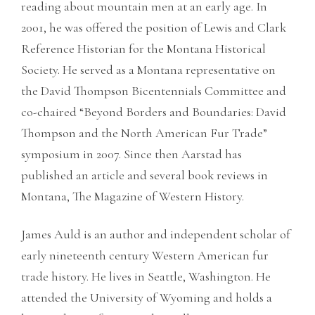
reading about mountain men at an early age. In
2001, he was offered the position of Lewis and Clark
Reference Historian for the Montana Historical
Society. He served as a Montana representative on
the David Thompson Bicentennials Committee and
co-chaired “Beyond Borders and Boundaries: David
Thompson and the North American Fur Trade”
symposium in 2007. Since then Aarstad has
published an article and several book reviews in
Montana, The Magazine of Western History.
James Auld is an author and independent scholar of
early nineteenth century Western American fur
trade history. He lives in Seattle, Washington. He
attended the University of Wyoming and holds a