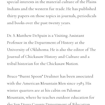
special interests in the material culture of the Plains
Indians and the western fur trade. He has published
thirty papers on those topics in journals, periodicals
and books over the past twenty years.
Dr. S. Matthew DeSpain is a Visiting Assistant
Professor in the Department of History at the
University of Oklahoma. He is also the editor of The
Journal of Chickasaw History and Culture and a
tribal historian for the Chickasaw Nation.
Bruce “Burnt Spoon” Druliner has been associated
with the American Mountain Men since 1983. His
winter quarters are at his cabin on Palomar
Mountain, where he teaches outdoor education for
the San Diego County Department of Education.