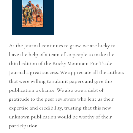
As the Journal continues to grow, we are lucky to
have the help of a team of 50 people to make the
third edition of the Rocky Mountain Fur Trade
Journal a great success. We appreciate all the authors
that were willing to submit papers and give this
publication a chance. We also owe a debt of
gratitude to the peer reviewers who lent us their
expertise and credibility, trusting that this new
unknown publication would be worthy of their
participation.