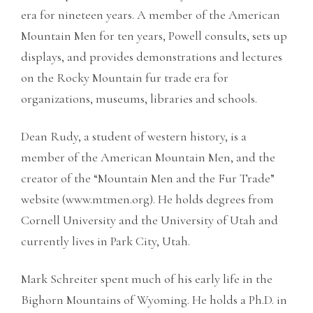
era for nineteen years. A member of the American
Mountain Men for ten years, Powell consults, sets up
displays, and provides demonstrations and lectures
on the Rocky Mountain fur trade era for
organizations, museums, libraries and schools.
Dean Rudy, a student of western history, is a
member of the American Mountain Men, and the
creator of the “Mountain Men and the Fur Trade”
website (www.mtmen.org). He holds degrees from
Cornell University and the University of Utah and
currently lives in Park City, Utah.
Mark Schreiter spent much of his early life in the
Bighorn Mountains of Wyoming. He holds a Ph.D. in