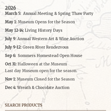
2026
March 5:
Annual Meeting & Spring Thaw
Party
May 1:
Museum Opens for the Season
May 12-14:
Living History Days
July 9:
Annual Western Art & Wine Auction
July 9-12:
Green River Rendezvous
Sep 6:
Sommers Homestead Open House
Oct 31:
Halloween at the Museum
Last day Museum open for the season.
Nov 1:
Museum Closed for the Season
Dec 4:
Wreath & Chocolate Auction
SEARCH PRODUCTS