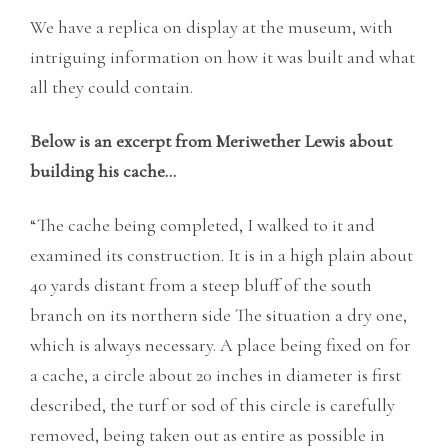
We have a replica on display at the museum, with
intriguing information on how it was built and what
all they could contain.
Below is an excerpt from Meriwether Lewis about
building his cache…
“The cache being completed, I walked to it and
examined its construction. It is in a high plain about
40 yards distant from a steep bluff of the south
branch on its northern side The situation a dry one,
which is always necessary. A place being fixed on for
a cache, a circle about 20 inches in diameter is first
described, the turf or sod of this circle is carefully
removed, being taken out as entire as possible in