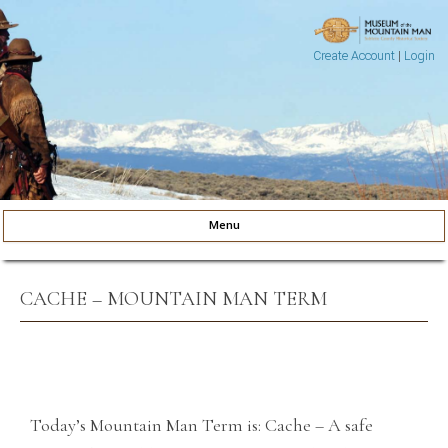
Create Account
|
Login
Museum of the Mountain Man
Pinedale, Wyoming
Menu
Skip to content
CACHE – MOUNTAIN MAN TERM
Today’s Mountain Man Term is: Cache – A safe