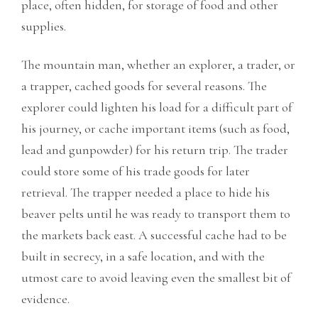
place, often hidden, for storage of food and other
supplies.
The mountain man, whether an explorer, a trader, or
a trapper, cached goods for several reasons. The
explorer could lighten his load for a difficult part of
his journey, or cache important items (such as food,
lead and gunpowder) for his return trip. The trader
could store some of his trade
goods for later
retrieval. The trapper needed a place to hide his
beaver pelts until he was ready to transport them to
the markets back east. A successful cache had to be
built in secrecy, in a safe location, and with the
utmost care to avoid leaving even the smallest bit of
evidence.