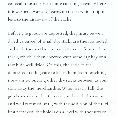
conceal it, usually into some running stream where
it is washed away and leaves no traces which might
lead to the discovery of the cache.
Before the goods are deposited, they must be well
dried. A parcel of small dry sticks are then collected,
and with them a floor is made, three or four inches
thick, which is then covered with some dry hay or a
raw hide well dried. On this, the articles are
deposited, taking care to keep them from touching
the walls by putting other dry sticks between as you
stow away the merchandise. When nearly full, the
goods are covered with a skin, and earth thrown in
and well rammed until, with the addition of the turf
first removed, the hole is on a level with the surface