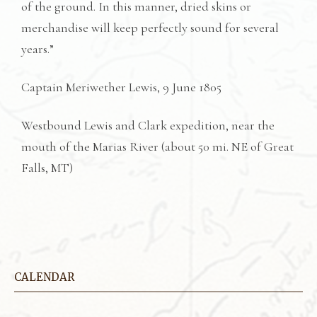
of the ground. In this manner, dried skins or
merchandise will keep perfectly sound for several
years.”
Captain Meriwether Lewis, 9 June 1805
Westbound Lewis and Clark expedition, near the
mouth of the Marias River (about 50 mi. NE of Great
Falls, MT)
CALENDAR