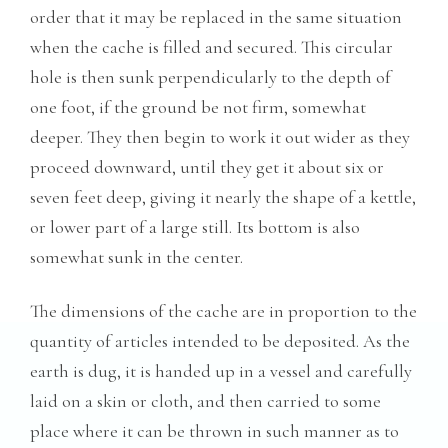
order that it may be replaced in the same situation
when the cache is filled and secured. This circular
hole is then sunk perpendicularly to the depth of
one foot, if the ground be not firm, somewhat
deeper. They then begin to work it out wider as they
proceed downward, until they get it about six or
seven feet deep, giving it nearly the shape of a kettle,
or lower part of a large still. Its bottom is also
somewhat sunk in the center.
The dimensions of the cache are in proportion to the
quantity of articles intended to be deposited. As the
earth is dug, it is handed up in a vessel and carefully
laid on a skin or cloth, and then carried to some
place where it can be thrown in such manner as to