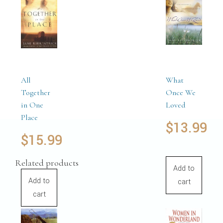
All
What
Together
Once We
in One
Loved
Place
$
13.99
$
15.99
Related products
Add to
Add to
cart
cart