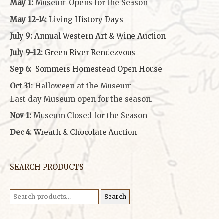
May 1:
Museum Opens for the Season
May 12-14:
Living History Days
July 9:
Annual Western Art & Wine Auction
July 9-12:
Green River Rendezvous
Sep 6:
Sommers Homestead Open House
Oct 31:
Halloween at the Museum
Last day Museum open for the season.
Nov 1:
Museum Closed for the Season
Dec 4:
Wreath & Chocolate Auction
SEARCH PRODUCTS
Search
Search
for: