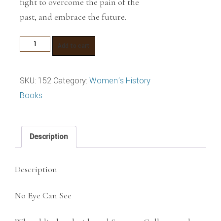
fight to overcome the pain of the
past, and embrace the future.
No
Add to cart
Eye
Can
SKU:
152
Category:
Women's History
See
Books
quantity
Description
Description
No Eye Can See