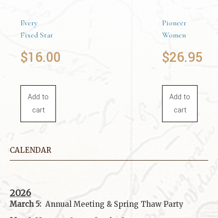
Every
Pioneer
Fixed Star
Women
$
16.00
$
26.95
Add to
Add to
cart
cart
CALENDAR
2026
March 5:
Annual Meeting & Spring Thaw
Party