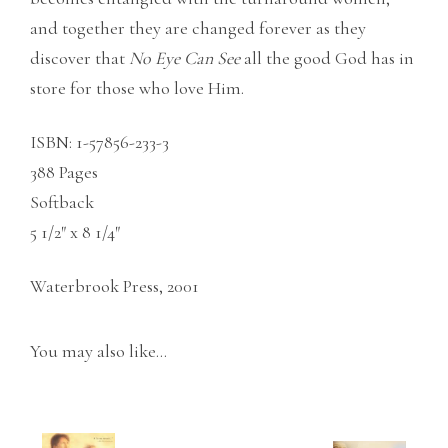
and together they are changed forever as they
discover that
No
Eye Can See
all the good God has in
store for those who love Him.
ISBN: 1-57856-233-3
388 Pages
Softback
5 1/2″ x 8 1/4″
Waterbrook Press, 2001
You may also like…