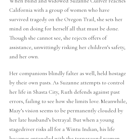
When blind and widowed Suzanne Cullver reaches
California with a group of women who have
survived tragedy on the Oregon Trail, she sets her
mind on doing for herself all that must be done.
Though she cannot see, she rejects offers of
assistance, unwittingly risking her children’s safety,
and her own.
Her companions blindly falter as well, held hostage
by their own pasts. As Suzanne attempts to control
her life in Shasta City, Ruth defends against past
errors, failing to see how she limits love. Meanwhile,
Mazy’s vision seems to be permanently clouded by
her late husband’s betrayal. But when a young
stagedriver risks all for a Wintu Indian, his life
becomes entangled with the turnaround women,