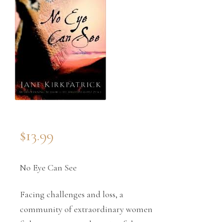
$
13.99
No Eye Can See
Facing challenges and loss, a
community of extraordinary women