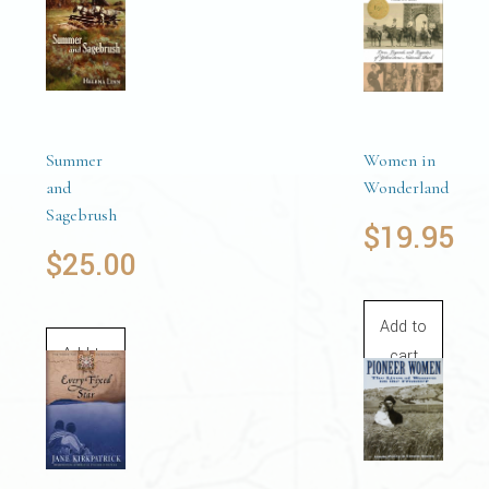
Summer
Women in
and
Wonderland
Sagebrush
$
19.95
$
25.00
Add to
Add to
cart
cart