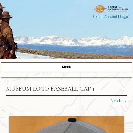
Create Account
|
Login
Museum of the Mountain Man
Pinedale, Wyoming
Menu
Skip to content
MUSEUM LOGO BASEBALL CAP 1
Next →