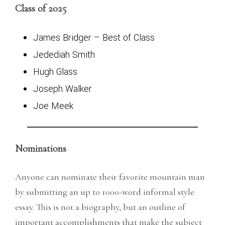
Class of 2025
James Bridger
– Best of Class
Jedediah Smith
Hugh Glass
Joseph Walker
Joe Meek
Nominations
Anyone can nominate their favorite mountain man
by submitting an up to 1000-word informal style
essay. This is not a biography, but an outline of
important accomplishments that make the subject