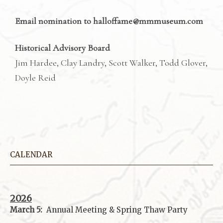
Email nomination to halloffame@mmmuseum.com
Historical Advisory Board
Jim Hardee, Clay Landry, Scott Walker, Todd Glover,
Doyle Reid
CALENDAR
2026
March 5:
Annual Meeting & Spring Thaw
Party