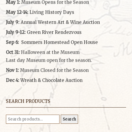
May 1:
Museum Opens for the Season
May 12-14:
Living History Days
July 9:
Annual Western Art & Wine Auction
July 9-12:
Green River Rendezvous
Sep 6:
Sommers Homestead Open House
Oct 31:
Halloween at the Museum
Last day Museum open for the season.
Nov 1:
Museum Closed for the Season
Dec 4:
Wreath & Chocolate Auction
SEARCH PRODUCTS
Search
Search
for: