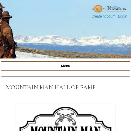
Create Account
|
Login
Museum of the Mountain Man
Pinedale, Wyoming
Menu
Skip to content
MOUNTAIN MAN HALL OF FAME