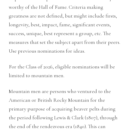
worthy of the Hall of Fame. Criteria making
greatness are not defined, but might include firsts,
longevity, best, impact, fame, significant events,
success, unique, best represent a group, etc. The
measures that set the subject apart from their peers.
Use previous nominations for ideas.
For the Class of 2026, eligible nominations will be
limited to mountain men.
Mountain men are persons who ventured to the
American or British Rocky Mountain for the
primary purpose of acquiring beaver pelts during
the period following Lewis & Clark (1807), through
the end of the rendezvous era (1840). This can