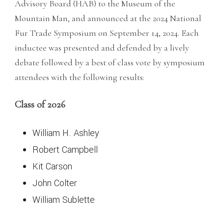
Advisory Board (HAB) to the Museum of the
Mountain Man, and announced at the 2024 National
Fur Trade Symposium on September 14, 2024. Each
inductee was presented and defended by a lively
debate followed by a best of class vote by symposium
attendees with the following results:
Class of 2026
William H. Ashley
Robert Campbell
Kit Carson
John Colter
William Sublette