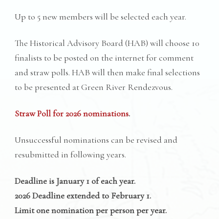
Up to 5 new members will be selected each year.
The Historical Advisory Board (HAB) will choose 10
finalists to be posted on the internet for comment
and straw polls. HAB will then make final selections
to be presented at Green River Rendezvous.
Straw Poll for 2026 nominations
.
Unsuccessful nominations can be revised and
resubmitted in following years.
Deadline is January 1 of each year.
2026 Deadline extended to February 1.
Limit one nomination per person per year.