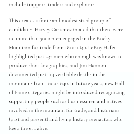
include trappers, traders and explorers.
This creates a finite and modest sized group of
candidates. Harvey Carter estimated that there were
no more than 3000 men engaged in the Rocky
Mountain fur trade from 1810-1840. LeRoy Hafen
highlighted just 292 men who enough was known to
produce short biographies, and Jim Hannon
documented just 314 verifiable deaths in the
mountains from 1800-1840. In future years, new Hall
of Fame categories might be introduced recognizing
supporting people such as businessmen and natives
involved in the mountain fur trade, and historians
(past and present) and living history reenactors who
keep the era alive.