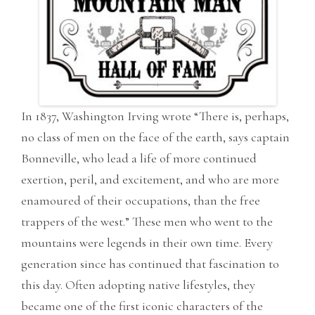
In 1837, Washington Irving wrote “There is, perhaps,
no class of men on the face of the earth, says captain
Bonneville, who lead a life of more continued
exertion, peril, and excitement, and who are more
enamoured of their occupations, than the free
trappers of the west.” These men who went to the
mountains were legends in their own time. Every
generation since has continued that fascination to
this day. Often adopting native lifestyles, they
became one of the first iconic characters of the