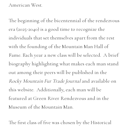
American West.
The beginning of the bicentennial of the rendezvous
era (2025-2040) is a good time to recognize the
individuals that set themselves apart from the rest
with the founding of the Mountain Man Hall of
Fame. Each year a new class will be selected. A brief
biography highlighting what makes each man stand
out among their peers will be published in the
Rocky Mountain Fur Trade Journal
and available on
this website. Additionally, each man will be
featured at Green River Rendezvous and in the
Museum of the Mountain Man.
The first class of five was chosen by the Historical