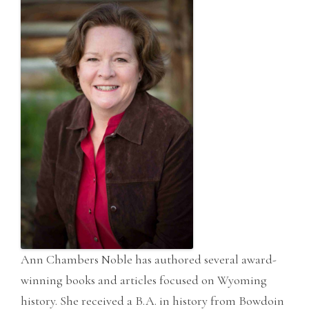
Ann Chambers Noble has authored several award-
winning books and articles focused on Wyoming
history. She received a B.A. in history from Bowdoin