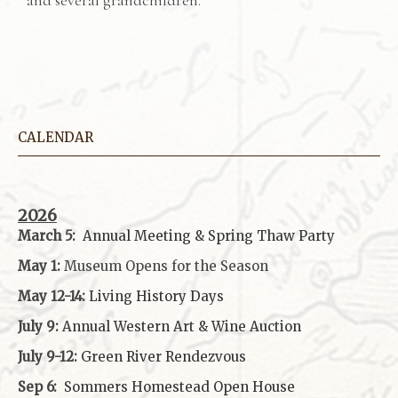
CALENDAR
2026
March 5:
Annual Meeting & Spring Thaw
Party
May 1:
Museum Opens for the Season
May 12-14:
Living History Days
July 9:
Annual Western Art & Wine Auction
July 9-12:
Green River Rendezvous
Sep 6:
Sommers Homestead Open House