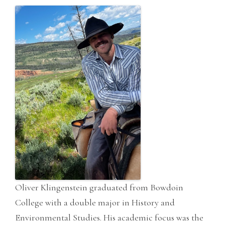
Oliver Klingenstein graduated from Bowdoin
College with a double major in History and
Environmental Studies. His academic focus was the