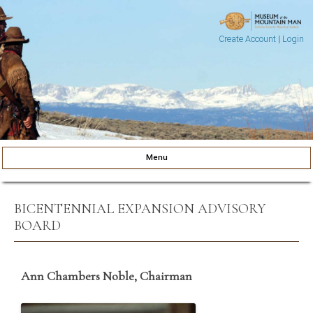
Create Account
|
Login
Museum of the Mountain Man
Pinedale, Wyoming
Menu
Skip to content
BICENTENNIAL EXPANSION ADVISORY
BOARD
Ann Chambers Noble, Chairman