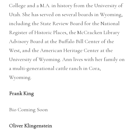
College and a M.A. in history from the University of
Utah. She has served on several boards in Wyoming,
including the State Review Board for the National
Register of Historic Places, the McCracken Library
Advisory Board at the Buffalo Bill Center of the
West, and the American Heritage Center at the
University of Wyoming. Ann lives with her family on
a multi-generational cattle ranch in Cora,
Wyoming.
Frank King
Bio Coming Soon
Oliver Klingenstein