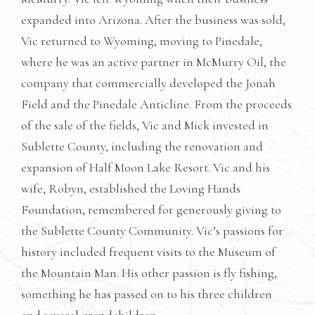
expanded into Arizona. After the business was sold,
Vic returned to Wyoming, moving to Pinedale,
where he was an active partner in McMurry Oil, the
company that commercially developed the Jonah
Field and the Pinedale Anticline. From the proceeds
of the sale of the fields, Vic and Mick invested in
Sublette County, including the renovation and
expansion of Half Moon Lake Resort. Vic and his
wife, Robyn, established the Loving Hands
Foundation, remembered for generously giving to
the Sublette County Community. Vic’s passions for
history included frequent visits to the Museum of
the Mountain Man. His other passion is fly fishing,
something he has passed on to his three children
and several grandchildren.