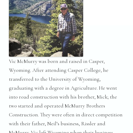
Vic McMurry was born and raised in Casper,
Wyoming. After attending Casper College, he
transferred to the University of Wyoming,
graduating with a degree in Agriculture. He went
into road construction with his brother, Mick; the
two started and operated McMurry Brothers
Construction. They were often in direct competition
with their father, Neil’s business, Rissler and
McMurry. Vic left Wyoming when their business