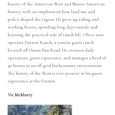
history of the American West and Native American
history, with an emphasis on how land use and
policy shaped the region. He grew up riding and
working horses, spending long days outside and
learning the practical side of ranch life. Oliver now
operates Darwin Ranch, a remote guest ranch
located off Union Pass Road. He oversees daily
operations, guest experience, and manages a herd of
40 horses in an off-grid backcountry environment.
The history of the West is ever-present in his guest
experience at the Darwin.
Vic McMurry