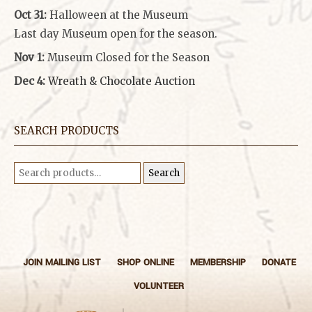
Oct 31:
Halloween at the Museum
Last day Museum open for the season.
Nov 1:
Museum Closed for the Season
Dec 4:
Wreath & Chocolate Auction
SEARCH PRODUCTS
Search
Search
for:
JOIN MAILING LIST
SHOP ONLINE
MEMBERSHIP
DONATE
VOLUNTEER