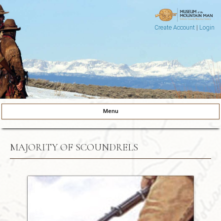
Create Account
|
Login
Museum of the Mountain Man
Pinedale, Wyoming
Menu
Skip to content
MAJORITY OF SCOUNDRELS