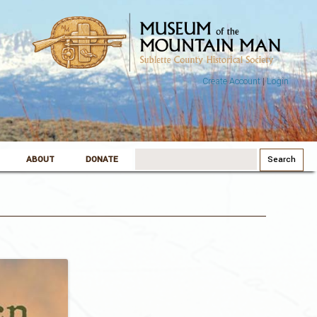
Create Account
|
Login
Search
ABOUT
DONATE
for: