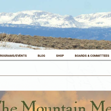
ROGRAMS/EVENTS
BLOG
SHOP
BOARDS & COMMITTEES