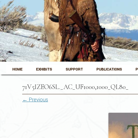
Skip to content
Pinedale, Wyoming
HOME
EXHIBITS
SUPPORT
PUBLICATIONS
P
Museum of the Mountain Man
71V5IZEO6SL._AC_UF1000,1000_QL80_
← Previous