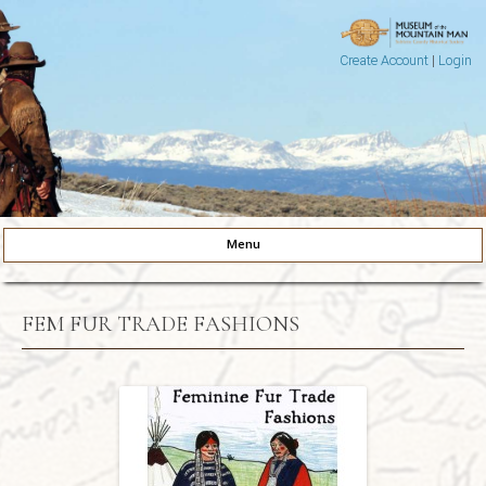
Create Account
|
Login
Museum of the Mountain Man
Pinedale, Wyoming
Menu
Skip to content
FEM FUR TRADE FASHIONS