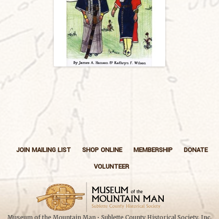
JOIN MAILING LIST
SHOP ONLINE
MEMBERSHIP
DONATE
VOLUNTEER
Museum of the Mountain Man • Sublette County Historical Society, Inc.