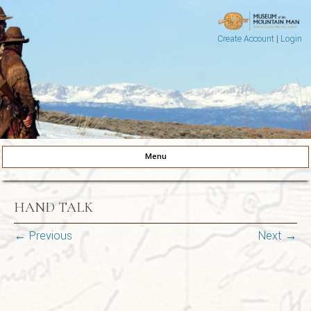
Create Account
|
Login
Museum of the Mountain Man
Pinedale, Wyoming
Menu
Skip to content
HAND TALK
← Previous
Next →