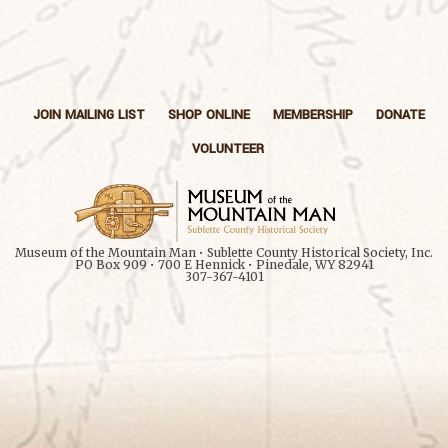
JOIN MAILING LIST
SHOP ONLINE
MEMBERSHIP
DONATE
VOLUNTEER
Museum of the Mountain Man • Sublette County Historical Society, Inc.
PO Box 909 • 700 E Hennick • Pinedale, WY 82941
307-367-4101