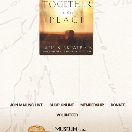
JOIN MAILING LIST
SHOP ONLINE
MEMBERSHIP
DONATE
VOLUNTEER