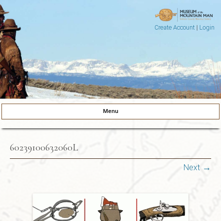
Create Account
|
Login
Museum of the Mountain Man
Pinedale, Wyoming
Menu
Skip to content
60239100632060L
Next →