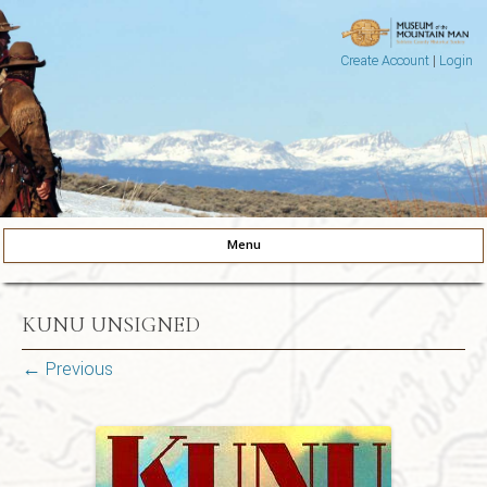
Create Account
|
Login
Museum of the Mountain Man
Pinedale, Wyoming
Menu
Skip to content
KUNU UNSIGNED
← Previous