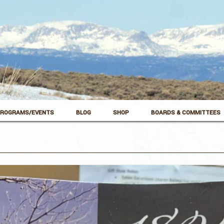
ROGRAMS/EVENTS
BLOG
SHOP
BOARDS & COMMITTEES