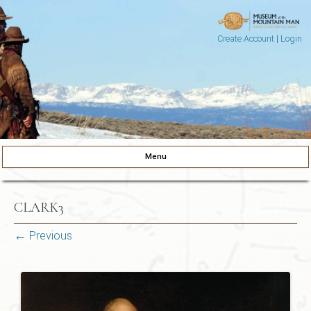
Create Account
|
Login
Museum of the Mountain Man
Pinedale, Wyoming
Menu
Skip to content
CLARK3
← Previous