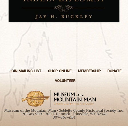
JOIN MAILING LIST
SHOP ONLINE
MEMBERSHIP
DONATE
VOLUNTEER
Museum of the Mountain Man • Sublette County Historical Society, Inc.
PO Box 909 • 700 E Hennick • Pinedale, WY 82941
307-367-4101