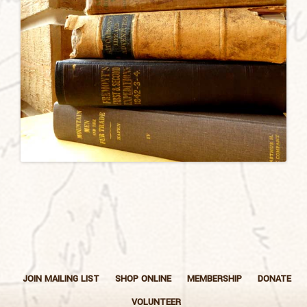
JOIN MAILING LIST
SHOP ONLINE
MEMBERSHIP
DONATE
VOLUNTEER