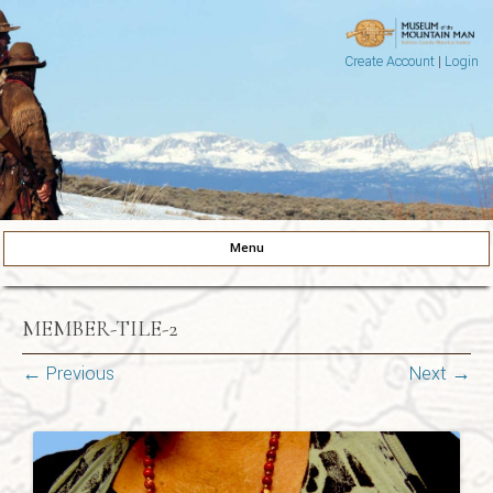
Create Account
|
Login
Museum of the Mountain Man
Pinedale, Wyoming
Menu
Skip to content
MEMBER-TILE-2
← Previous
Next →