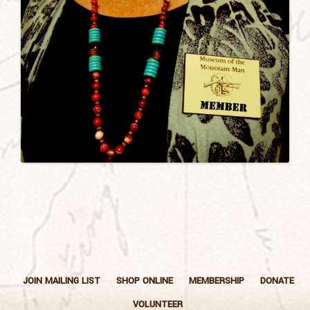
JOIN MAILING LIST
SHOP ONLINE
MEMBERSHIP
DONATE
VOLUNTEER