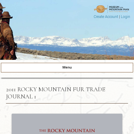
Create Account
|
Login
Museum of the Mountain Man
Pinedale, Wyoming
Menu
Skip to content
2011 ROCKY MOUNTAIN FUR TRADE
JOURNAL 1