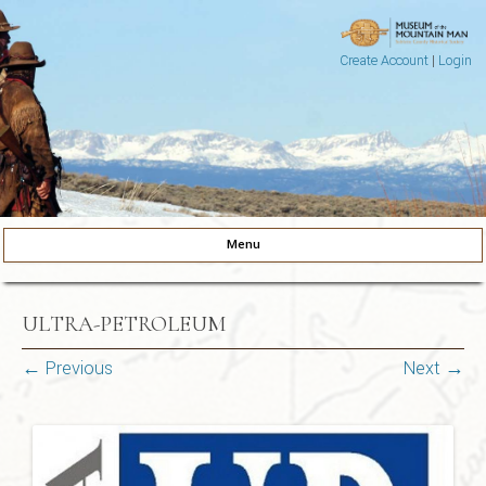
Create Account
|
Login
Museum of the Mountain Man
Pinedale, Wyoming
Menu
Skip to content
ULTRA-PETROLEUM
← Previous
Next →