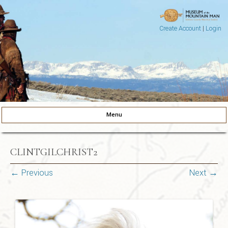
Create Account
|
Login
Museum of the Mountain Man
Pinedale, Wyoming
Menu
Skip to content
CLINTGILCHRIST2
← Previous
Next →