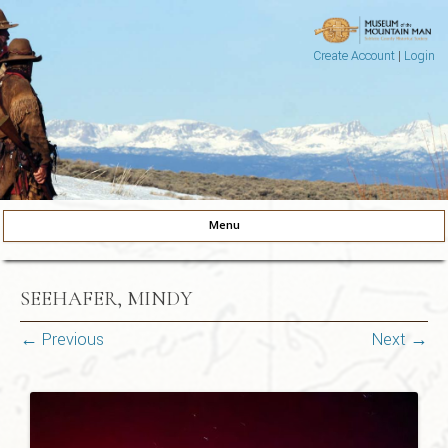
Create Account
|
Login
Museum of the Mountain Man
Pinedale, Wyoming
Menu
Skip to content
SEEHAFER, MINDY
← Previous
Next →