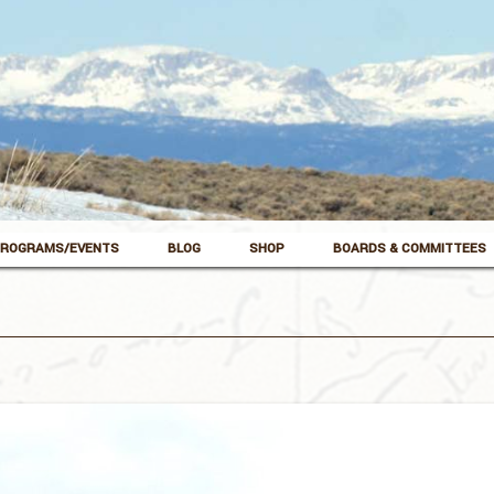
ROGRAMS/EVENTS
BLOG
SHOP
BOARDS & COMMITTEES