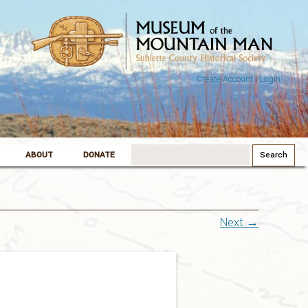
Create Account
|
Login
Search
ABOUT
DONATE
for:
Next →