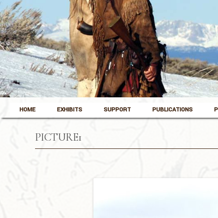
Skip to content
Pinedale, Wyoming
HOME
EXHIBITS
SUPPORT
PUBLICATIONS
P
Museum of the Mountain Man
PICTURE1