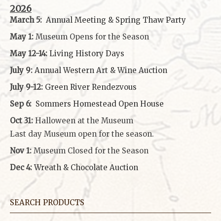
2026
March 5:
Annual Meeting & Spring Thaw
Party
May 1:
Museum Opens for the Season
May 12-14:
Living History Days
July 9:
Annual Western Art & Wine Auction
July 9-12:
Green River Rendezvous
Sep 6:
Sommers Homestead Open House
Oct 31:
Halloween at the Museum
Last day Museum open for the season.
Nov 1:
Museum Closed for the Season
Dec 4:
Wreath & Chocolate Auction
SEARCH PRODUCTS