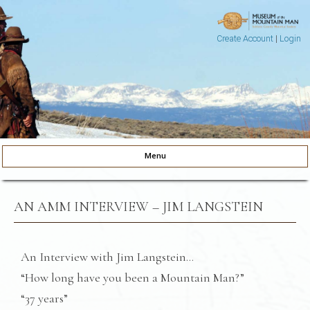
Create Account
|
Login
Museum of the Mountain Man
Pinedale, Wyoming
Menu
Skip to content
AN AMM INTERVIEW – JIM LANGSTEIN
An Interview with Jim Langstein…
“How long have you been a Mountain Man?”
“37 years”