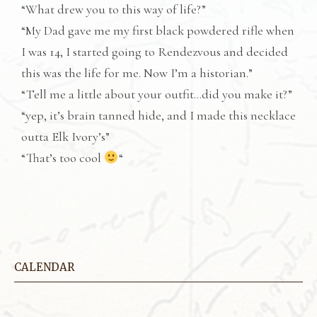
“What drew you to this way of life?”
“My Dad gave me my first black powdered rifle when
I was 14, I started going to Rendezvous and decided
this was the life for me. Now I’m a historian.”
“Tell me a little about your outfit…did you make it?”
“yep, it’s brain tanned hide, and I made this necklace
outta Elk Ivory’s”
“That’s too cool
“
CALENDAR