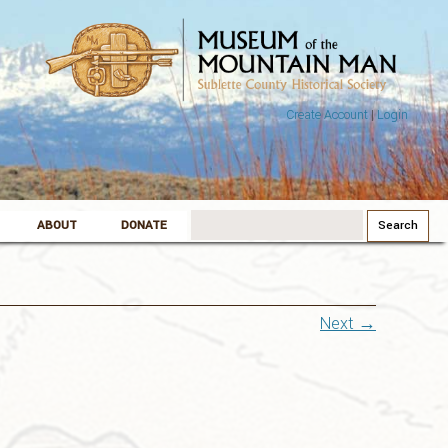
Create Account
|
Login
Search
ABOUT
DONATE
for:
Next →