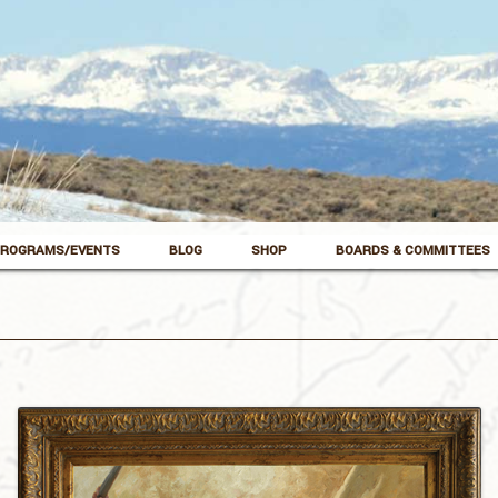
ROGRAMS/EVENTS
BLOG
SHOP
BOARDS & COMMITTEES