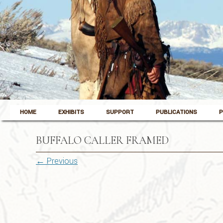
Skip to content
Pinedale, Wyoming
HOME
EXHIBITS
SUPPORT
PUBLICATIONS
P
Museum of the Mountain Man
BUFFALO CALLER FRAMED
← Previous