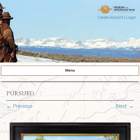
Create Account
|
Login
Museum of the Mountain Man
Pinedale, Wyoming
Menu
Skip to content
PURSUED
← Previous
Next →