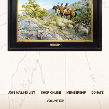
JOIN MAILING LIST
SHOP ONLINE
MEMBERSHIP
DONATE
VOLUNTEER