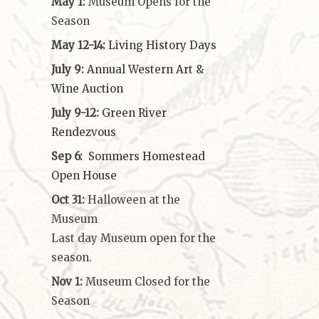
May 1:
Museum Opens for the
Season
May 12-14:
Living History Days
July 9:
Annual Western Art &
Wine Auction
July 9-12:
Green River
Rendezvous
Sep 6:
Sommers Homestead
Open House
Oct 31:
Halloween at the
Museum
Last day Museum open for the
season.
Nov 1:
Museum Closed for the
Season