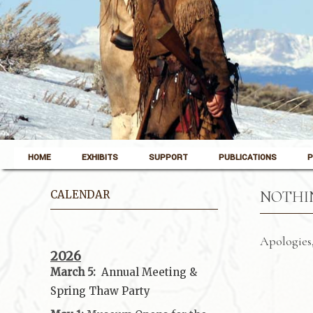
Skip to content
Pinedale, Wyoming
HOME
EXHIBITS
SUPPORT
PUBLICATIONS
P
Museum of the Mountain Man
CALENDAR
NOTHI
Apologies,
2026
March 5:
Annual Meeting &
Spring Thaw
Party