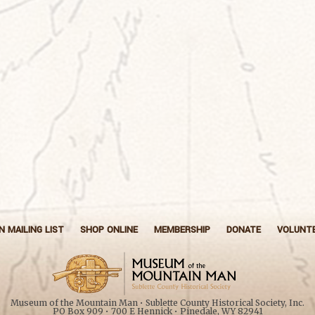
N MAILING LIST
SHOP ONLINE
MEMBERSHIP
DONATE
VOLUNT
Museum of the Mountain Man • Sublette County Historical Society, Inc.
PO Box 909 • 700 E Hennick • Pinedale, WY 82941