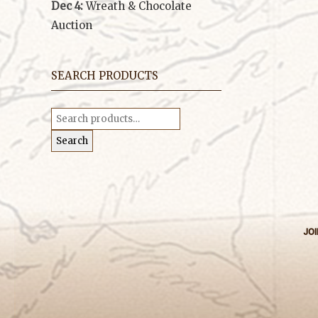
Dec 4:
Wreath & Chocolate
Auction
SEARCH PRODUCTS
Search
for:
Search
JOI