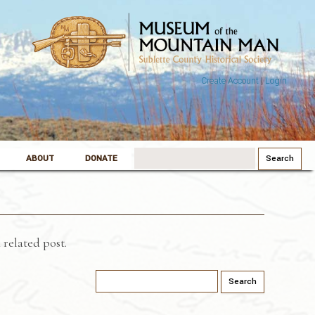
Create Account
|
Login
Search
ABOUT
DONATE
for:
 related post.
Search
for: