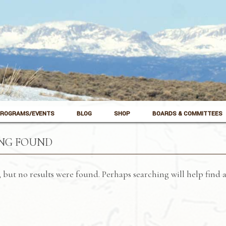
ROGRAMS/EVENTS
BLOG
SHOP
BOARDS & COMMITTEES
NG FOUND
 but no results were found. Perhaps searching will help find a