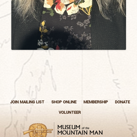
JOIN MAILING LIST
SHOP ONLINE
MEMBERSHIP
DONATE
VOLUNTEER