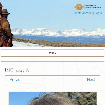
Create Account
|
Login
Museum of the Mountain Man
Pinedale, Wyoming
Menu
Skip to content
IMG_4047 A
← Previous
Next →