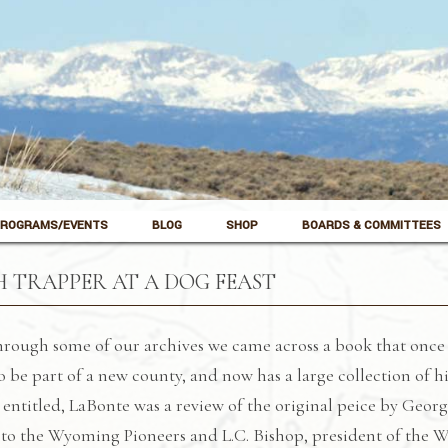
ROGRAMS/EVENTS
BLOG
SHOP
BOARDS & COMMITTEES
 TRAPPER AT A DOG FEAST
rough some of our archives we came across a book that once 
o be part of a new county, and now has a large collection of 
 entitled, LaBonte was a review of the original peice by Geor
to the Wyoming Pioneers and L.C. Bishop, president of the Wy