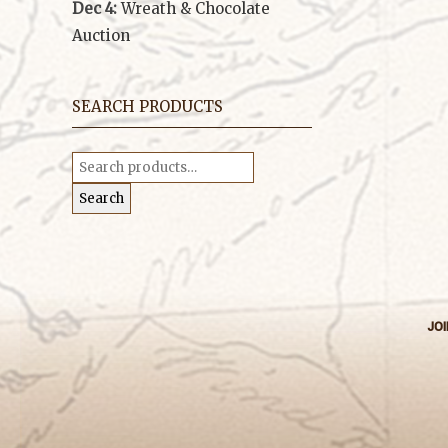
Dec 4:
Wreath & Chocolate
Auction
SEARCH PRODUCTS
Search
for:
Search
JOI