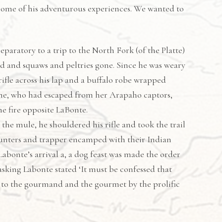
 some of his adventurous experiences. We wanted to
paratory to a trip to the North Fork (of the Platte)
ned and squaws and peltries gone. Since he was weary
rifle across his lap and a buffalo robe wrapped
-the, who had escaped from her Arapaho captors,
e fire opposite LaBonte.
the mule, he shouldered his rifle and took the trail
hunters and trapper encamped with their Indian
bonte’s arrival a, a dog feast was made the order
asking Labonte stated ‘It must be confessed that
d to the gourmand and the gourmet by the prolific