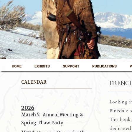
Skip to content
Pinedale, Wyoming
HOME
EXHIBITS
SUPPORT
PUBLICATIONS
P
Museum of the Mountain Man
CALENDAR
FRENCH
Looking th
2026
Pinedale t
March 5:
Annual Meeting &
This book,
Spring Thaw
Party
dedicated 