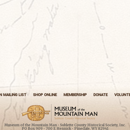
N MAILING LIST
SHOP ONLINE
MEMBERSHIP
DONATE
VOLUNT
Museum of the Mountain Man • Sublette County Historical Society, Inc.
PO Box 909 • 700 E Hennick • Pinedale, WY 82941