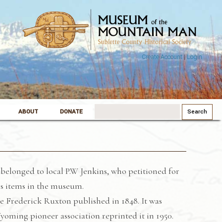
Create Account
|
Login
Search
ABOUT
DONATE
for:
belonged to local P.W Jenkins, who petitioned for
his items in the museum.
ge Frederick Ruxton published in 1848. It was
oming pioneer association reprinted it in 1950.