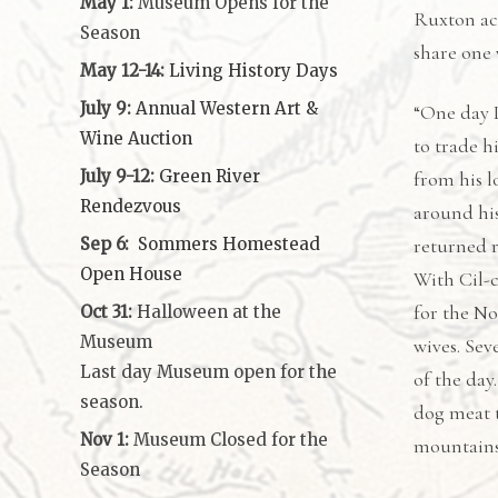
May 1:
Museum Opens for the
Ruxton ac
Season
share one
May 12-14:
Living History Days
July 9:
Annual Western Art &
“One day L
Wine Auction
to trade h
July 9-12:
Green River
from his l
Rendezvous
around his
Sep 6:
Sommers Homestead
returned 
Open House
With Cil-c
for the N
Oct 31:
Halloween at the
Museum
wives. Sev
Last day Museum open for the
of the day
season.
dog meat t
Nov 1:
Museum Closed for the
mountains
Season