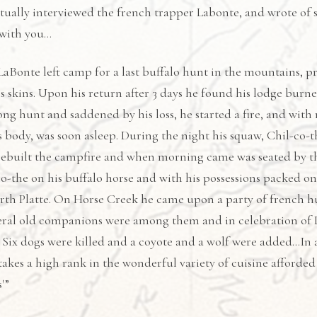
tually interviewed the french trapper Labonte, and wrote of
 with you…
aBonte left camp for a last buffalo hunt in the mountains, pre
is skins. Upon his return after 3 days he found his lodge bur
ong hunt and saddened by his loss, he started a fire, and with 
 body, was soon asleep. During the night his squaw, Chil-co
rebuilt the campfire and when morning came was seated by th
o-the on his buffalo horse and with his possessions packed on 
orth Platte. On Horse Creek he came upon a party of french 
eral old companions were among them and in celebration of La
. Six dogs were killed and a coyote and a wolf were added…In 
akes a high rank in the wonderful variety of cuisine afforde
'”