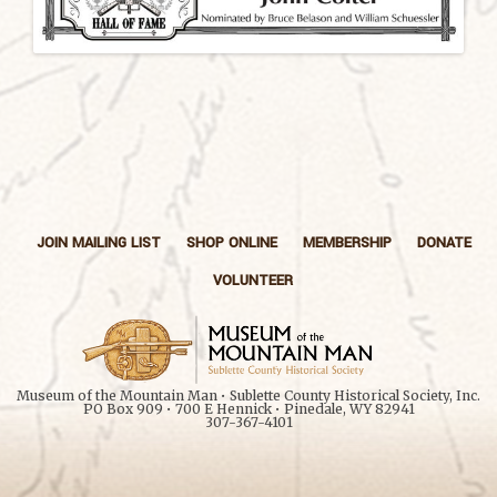
JOIN MAILING LIST
SHOP ONLINE
MEMBERSHIP
DONATE
VOLUNTEER
Museum of the Mountain Man • Sublette County Historical Society, Inc.
PO Box 909 • 700 E Hennick • Pinedale, WY 82941
307-367-4101