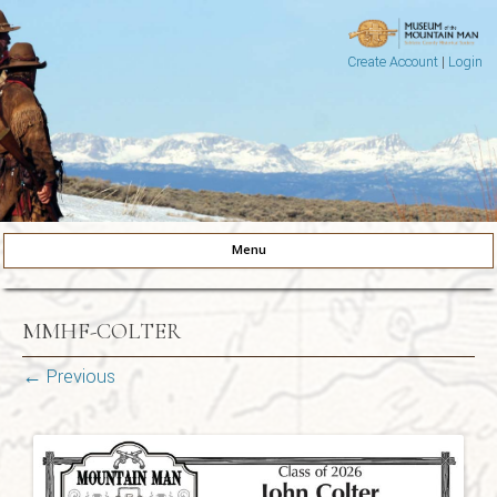
Create Account
|
Login
Museum of the Mountain Man
Pinedale, Wyoming
Menu
Skip to content
MMHF-COLTER
← Previous