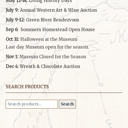
May 12-14:
Living History Days
July 9:
Annual Western Art & Wine Auction
July 9-12:
Green River Rendezvous
Sep 6:
Sommers Homestead Open House
Oct 31:
Halloween at the Museum
Last day Museum open for the season.
Nov 1:
Museum Closed for the Season
Dec 4:
Wreath & Chocolate Auction
SEARCH PRODUCTS
Search
Search
for: