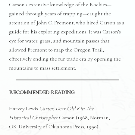
Carson’s extensive knowledge of the Rockies—
gained through years of trapping—caught the
attention of John C. Fremont, who hired Carson as a
guide for his exploring expeditions. It was Carson’s
eye for water, grass, and mountain passes that
allowed Fremont to map the Oregon Trail,
effectively ending the fur trade era by opening the
mountains to mass settlement.
RECOMMENDED READING
Harvey Lewis
Carter, Dear Old Kit: The
Historical Christopher
Carson (1968; Norman,
OK: University of Oklahoma Press, 1990).