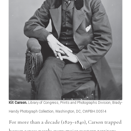
Kit Carson.
Library of Congress, Prints and Photographs Division, Brady-
Handy Photograph Collection, Washington, DC, CWPBH.00514
For more than a decade (1829–1840), Carson trapped
beaver across nearly every major western territory,