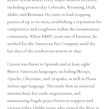
including present-day Colorado, Wyoming, Utah,
Idaho, and Montana. He came to lead trapping
parties of up to 60 men, establishing a reputation for
competence and toughness within the mountaineer
community. When RMFC went out of business, he
worked for the American Fur Company until the
last days of the rendezvous system in 1840.
Carson was fluent in Spanish and at least eight
Native American languages, including Navajo,
Apache, Cheyenne, and Arapaho, as well as Plains
Indian sign language. This made him an essential
intermediary for trade, negotiations, and
maintaining fragile peace between trappers and
various tribes. Unlike many who viewed the West as