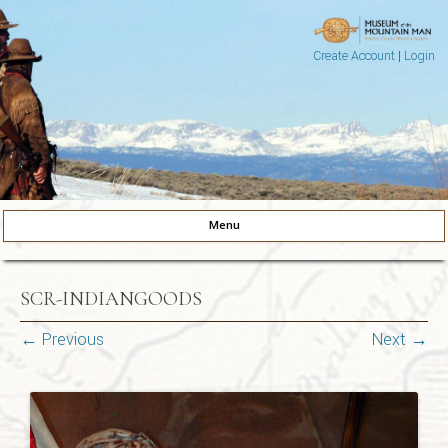
Create Account
|
Login
Museum of the Mountain Man
Pinedale, Wyoming
Menu
Skip to content
SCR-INDIANGOODS
← Previous
Next →