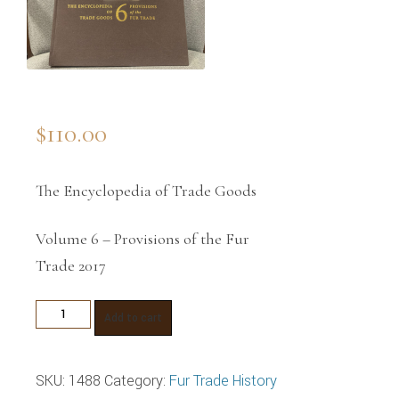
$
110.00
The Encyclopedia of Trade Goods
Volume 6 – Provisions of the Fur
Trade 2017
Provisions
Add to cart
of
the
SKU:
1488
Category:
Fur Trade History
Fur