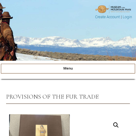
Create Account
|
Login
Museum of the Mountain Man
Pinedale, Wyoming
Menu
Skip to content
PROVISIONS OF THE FUR TRADE