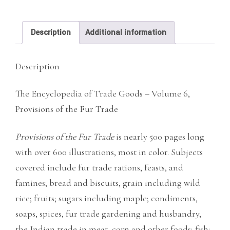
Trade
quantity
Description
Additional information
Description
The Encyclopedia of Trade Goods – Volume 6,
Provisions of the Fur Trade
Provisions of the Fur
Trade
is nearly 500 pages long
with over 600 illustrations, most in color. Subjects
covered include fur trade rations, feasts, and
famines; bread and biscuits, grain including wild
rice; fruits; sugars including maple; condiments,
soaps, spices, fur trade gardening and husbandry,
the Indian trade in meat, corn and other foods; fish;