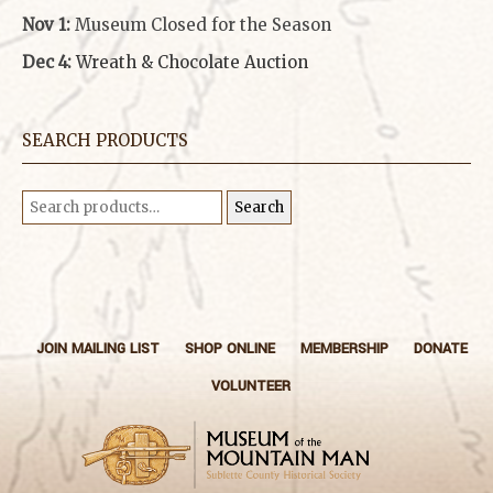
Nov 1:
Museum Closed for the Season
Dec 4:
Wreath & Chocolate Auction
SEARCH PRODUCTS
Search
Search
for:
JOIN MAILING LIST
SHOP ONLINE
MEMBERSHIP
DONATE
VOLUNTEER