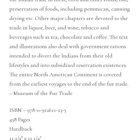
preservation of foods, including pemmican, canning
drying etc. Other major chapters are devoted to the
trade in liquor, beer, and wine; tobacco and
beverages such as tea, chocolate and coffee. The text
and illustrations also deal with government rations
intended to divert the Indians from their old
lifestyles and into subsidized reservation existences.
The entire North American Continent is covered
from the earliest voyages to the end of the fur trade.
– Museum of the Fur Trade
ISBN – 978-0-912611-23-5
458 Pages
Hardback
11 1/4″ x 11 1/4″