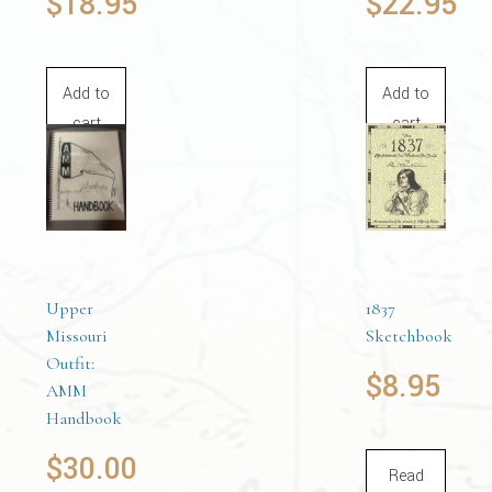
$
18.95
$
22.95
Add to
Add to
cart
cart
Upper
1837
Missouri
Sketchbook
Outfit:
$
8.95
AMM
Handbook
$
30.00
Read