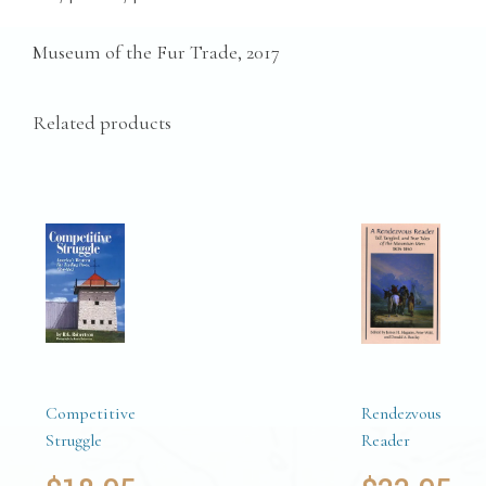
Museum of the Fur Trade, 2017
Related products
Competitive
Rendezvous
Struggle
Reader