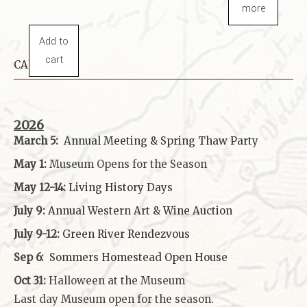
more
Add to
cart
CALENDAR
2026
March 5:
Annual Meeting & Spring Thaw
Party
May 1:
Museum Opens for the Season
May 12-14:
Living History Days
July 9:
Annual Western Art & Wine Auction
July 9-12:
Green River Rendezvous
Sep 6:
Sommers Homestead Open House
Oct 31:
Halloween at the Museum
Last day Museum open for the season.