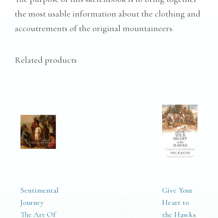
the most usable information about the clothing and
accoutrements of the original mountaineers.
Related products
Sentimental
Give Your
Journey
Heart to
The Art Of
the Hawks