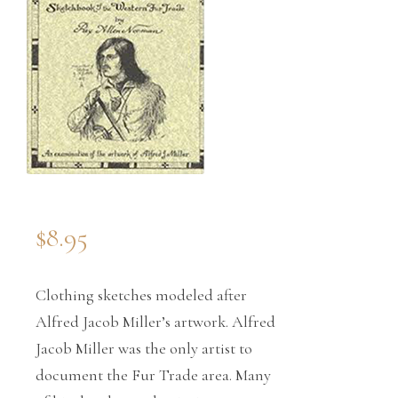
$
8.95
Clothing sketches modeled after
Alfred Jacob Miller’s artwork. Alfred
Jacob Miller was the only artist to
document the Fur Trade area. Many