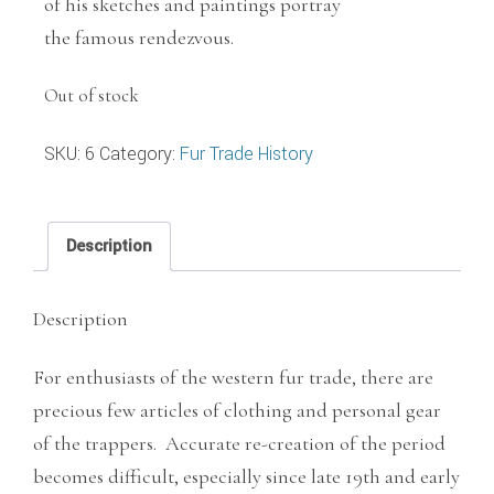
of his sketches and paintings portray
the famous rendezvous.
Out of stock
SKU:
6
Category:
Fur Trade History
Description
Description
For enthusiasts of the western fur trade, there are
precious few articles of clothing and personal gear
of the trappers. Accurate re-creation of the period
becomes difficult, especially since late 19th and early