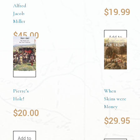
Alfred
$
19.99
Jacob
Miller
$
45.00
Add to
cart
Read
more
Pierre’s
When
Hole!
Skins were
Money
$
20.00
$
29.95
Add to