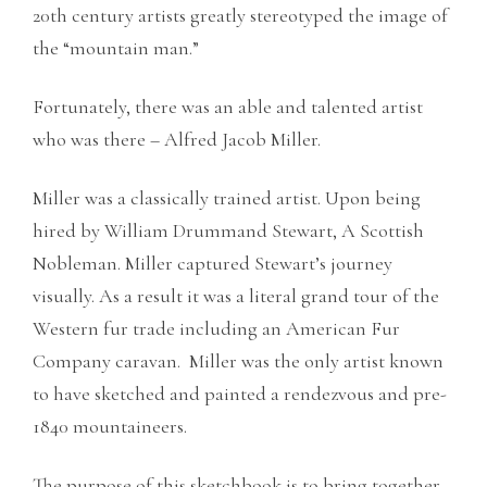
20th century artists greatly stereotyped the image of
the “mountain man.”
Fortunately, there was an able and talented artist
who was there – Alfred Jacob Miller.
Miller was a classically trained artist. Upon being
hired by William Drummand Stewart, A Scottish
Nobleman. Miller captured Stewart’s journey
visually. As a result it was a literal grand tour of the
Western fur trade including an American Fur
Company caravan. Miller was the only artist known
to have sketched and painted a rendezvous and pre-
1840 mountaineers.
The purpose of this sketchbook is to bring together