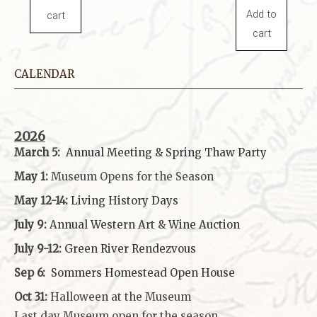
Add to
cart
cart
CALENDAR
2026
March 5:
Annual Meeting & Spring Thaw
Party
May 1:
Museum Opens for the Season
May 12-14:
Living History Days
July 9:
Annual Western Art & Wine Auction
July 9-12:
Green River Rendezvous
Sep 6:
Sommers Homestead Open House
Oct 31:
Halloween at the Museum
Last day Museum open for the season.