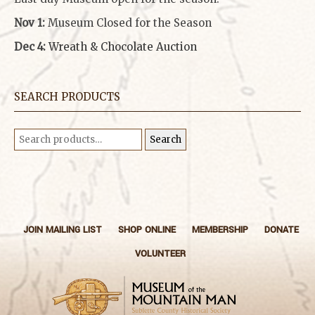
Nov 1:
Museum Closed for the Season
Dec 4:
Wreath & Chocolate Auction
SEARCH PRODUCTS
Search
Search
for:
JOIN MAILING LIST
SHOP ONLINE
MEMBERSHIP
DONATE
VOLUNTEER