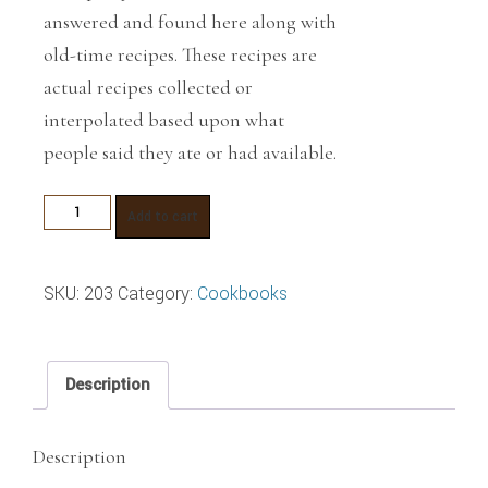
answered and found here along with
old-time recipes. These recipes are
actual recipes collected or
interpolated based upon what
people said they ate or had available.
The
Add to cart
Buckskinner's
Cookbook
SKU:
203
Category:
Cookbooks
quantity
Description
Description