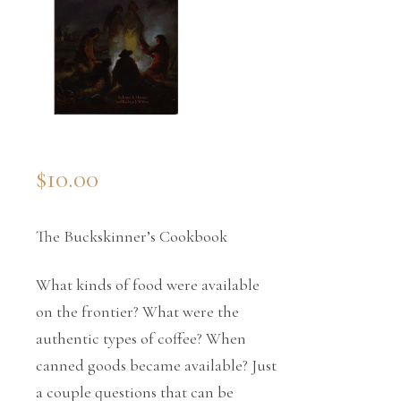
$
10.00
The Buckskinner’s Cookbook
What kinds of food were available
on the frontier? What were the
authentic types of coffee? When
canned goods became available? Just
a couple questions that can be