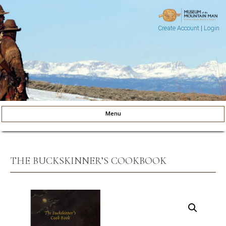
Create Account
|
Login
Museum of the Mountain Man
Pinedale, Wyoming
Menu
Skip to content
THE BUCKSKINNER’S COOKBOOK