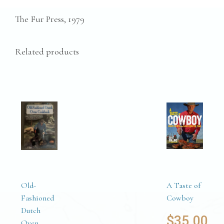
The Fur Press, 1979
Related products
Old-
A Taste of
Fashioned
Cowboy
Dutch
$
35.00
Oven