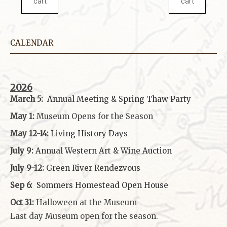
cart
cart
CALENDAR
2026
March 5:
Annual Meeting & Spring Thaw
Party
May 1:
Museum Opens for the Season
May 12-14:
Living History Days
July 9:
Annual Western Art & Wine Auction
July 9-12:
Green River Rendezvous
Sep 6:
Sommers Homestead Open House
Oct 31:
Halloween at the Museum
Last day Museum open for the season.