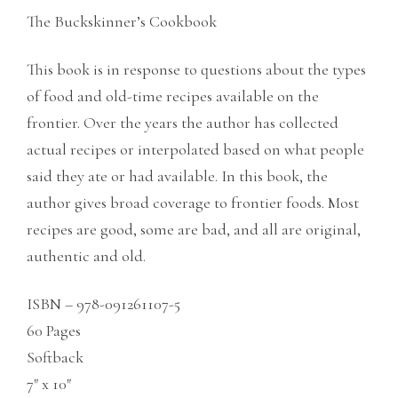
The Buckskinner’s Cookbook
This book is in response to questions about the types
of food and old-time recipes available on the
frontier. Over the years the author has collected
actual recipes or interpolated based on what people
said they ate or had available. In this book, the
author gives broad coverage to frontier foods. Most
recipes are good, some are bad, and all are original,
authentic and old.
ISBN – 978-091261107-5
60 Pages
Softback
7″ x 10″