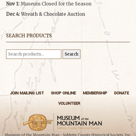
Nov 1:
Museum Closed for the Season
Dec 4:
Wreath & Chocolate Auction
SEARCH PRODUCTS
Search
Search
for:
JOIN MAILING LIST
SHOP ONLINE
MEMBERSHIP
DONATE
VOLUNTEER
Museum of the Mountain Man • Sublette County Historical Society, Inc.