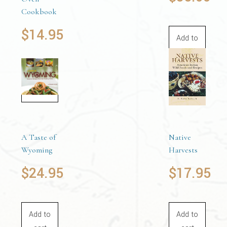
Cookbook
$
14.95
Add to
cart
Add to
cart
A Taste of
Native
Wyoming
Harvests
$
24.95
$
17.95
Add to
Add to