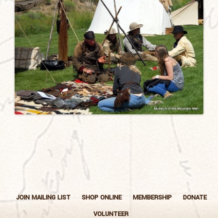
JOIN MAILING LIST
SHOP ONLINE
MEMBERSHIP
DONATE
VOLUNTEER