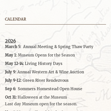
CALENDAR
2026
March 5:
Annual Meeting & Spring Thaw
Party
May 1:
Museum Opens for the Season
May 12-14:
Living History Days
July 9:
Annual Western Art & Wine Auction
July 9-12:
Green River Rendezvous
Sep 6:
Sommers Homestead Open House
Oct 31:
Halloween at the Museum
Last day Museum open for the season.