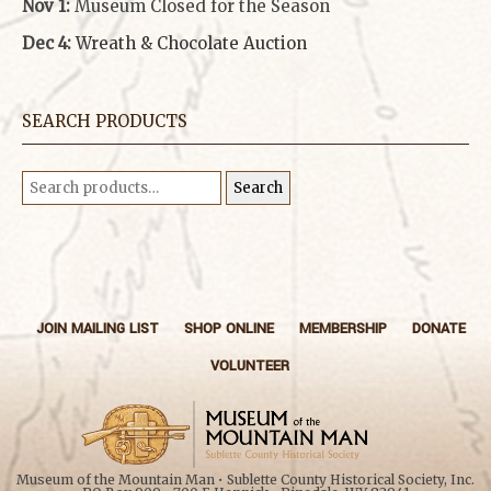
Nov 1:
Museum Closed for the Season
Dec 4:
Wreath & Chocolate Auction
SEARCH PRODUCTS
Search
Search
for:
JOIN MAILING LIST
SHOP ONLINE
MEMBERSHIP
DONATE
VOLUNTEER
Museum of the Mountain Man • Sublette County Historical Society, Inc.