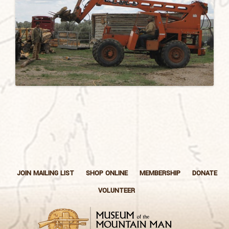
JOIN MAILING LIST
SHOP ONLINE
MEMBERSHIP
DONATE
VOLUNTEER