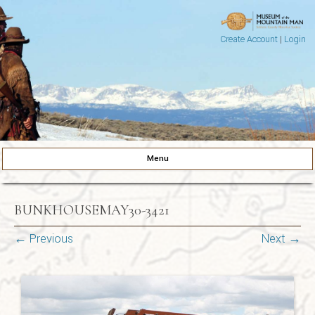
Create Account
|
Login
Museum of the Mountain Man
Pinedale, Wyoming
Menu
Skip to content
BUNKHOUSEMAY30-3421
← Previous
Next →