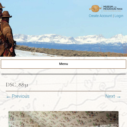
Create Account
|
Login
Museum of the Mountain Man
Pinedale, Wyoming
Menu
Skip to content
DSC_8831
← Previous
Next →