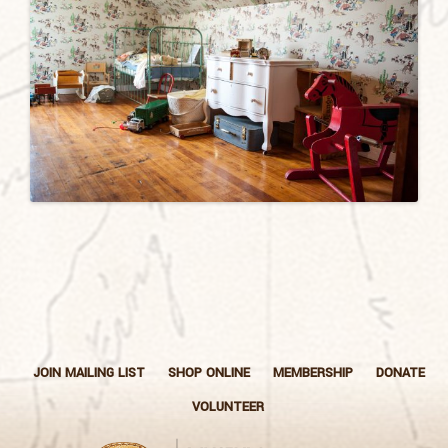
JOIN MAILING LIST
SHOP ONLINE
MEMBERSHIP
DONATE
VOLUNTEER