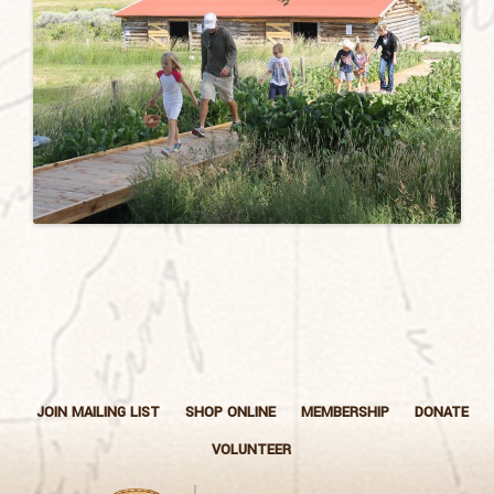
JOIN MAILING LIST
SHOP ONLINE
MEMBERSHIP
DONATE
VOLUNTEER