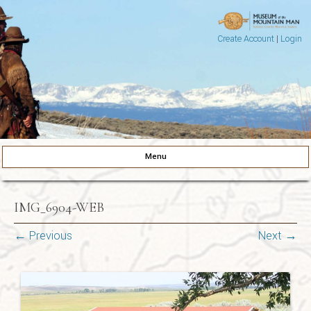
Create Account
|
Login
Museum of the Mountain Man
Pinedale, Wyoming
Menu
Skip to content
IMG_6904-WEB
← Previous
Next →