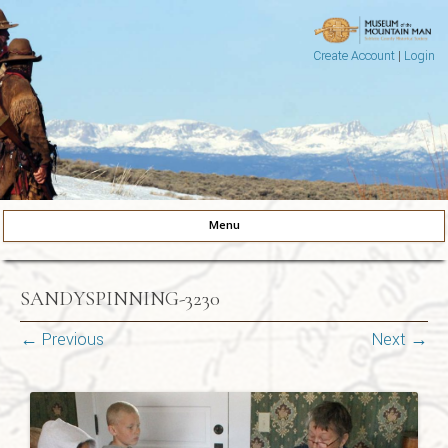
Create Account
|
Login
Museum of the Mountain Man
Pinedale, Wyoming
Menu
Skip to content
SANDYSPINNING-3230
← Previous
Next →