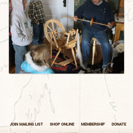
JOIN MAILING LIST
SHOP ONLINE
MEMBERSHIP
DONATE