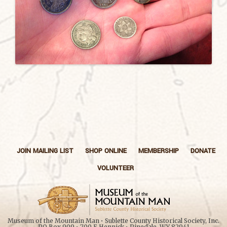
JOIN MAILING LIST
SHOP ONLINE
MEMBERSHIP
DONATE
VOLUNTEER
Museum of the Mountain Man • Sublette County Historical Society, Inc.
PO Box 909 • 700 E Hennick • Pinedale, WY 82941