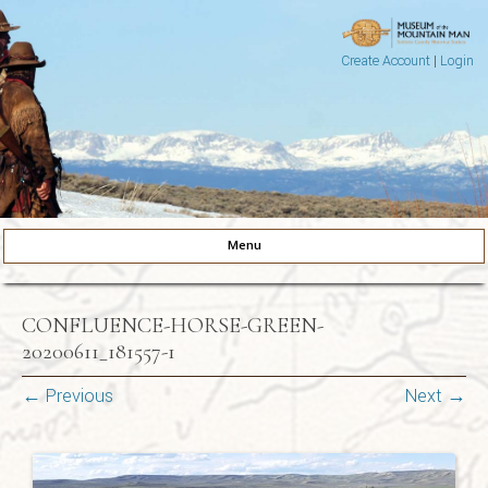
Create Account
|
Login
Museum of the Mountain Man
Pinedale, Wyoming
Menu
Skip to content
CONFLUENCE-HORSE-GREEN-
20200611_181557-1
← Previous
Next →