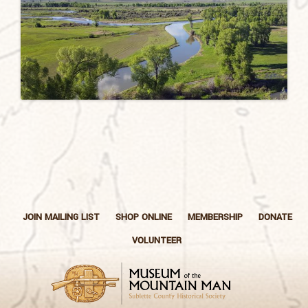
JOIN MAILING LIST
SHOP ONLINE
MEMBERSHIP
DONATE
VOLUNTEER