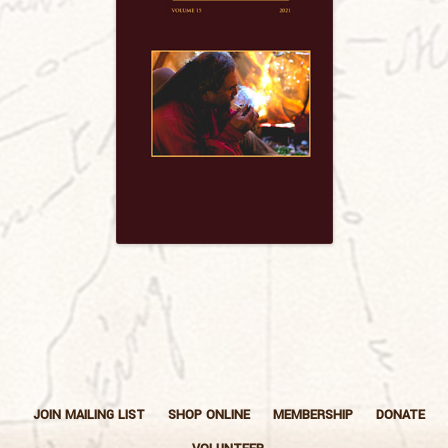
JOIN MAILING LIST
SHOP ONLINE
MEMBERSHIP
DONATE