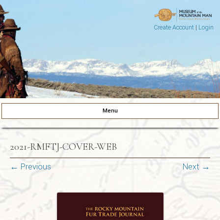
Create Account
|
Login
Museum of the Mountain Man
Pinedale, Wyoming
Menu
Skip to content
2021-RMFTJ-COVER-WEB
← Previous
Next →