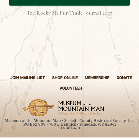
The Rocky Mt Fur Trade Journal 2007
JOIN MAILING LIST
SHOP ONLINE
MEMBERSHIP
DONATE
VOLUNTEER
Museum of the Mountain Man • Sublette County Historical Society, Inc.
PO Box 909 • 700 E Hennick • Pinedale, WY 82941
307-367-4101