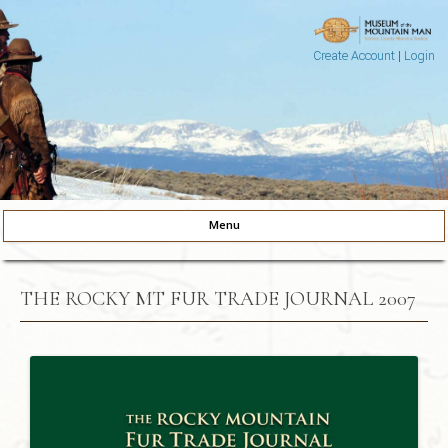
Create Account
|
Login
Museum of the Mountain Man
Pinedale, Wyoming
Menu
Skip to content
THE ROCKY MT FUR TRADE JOURNAL 2007