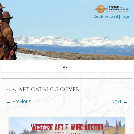
Create Account
|
Login
Museum of the Mountain Man
Pinedale, Wyoming
Menu
Skip to content
2023 ART CATALOG COVER
← Previous
Next →