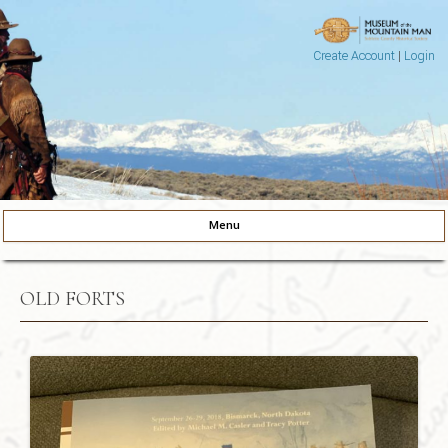
Create Account
|
Login
Museum of the Mountain Man
Pinedale, Wyoming
Menu
Skip to content
OLD FORTS