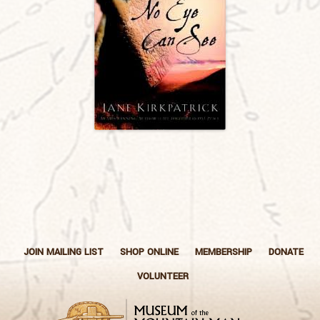
JOIN MAILING LIST
SHOP ONLINE
MEMBERSHIP
DONATE
VOLUNTEER